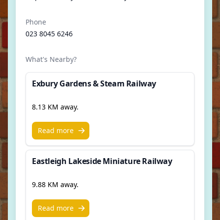
Phone
023 8045 6246
What's Nearby?
Exbury Gardens & Steam Railway
8.13 KM away.
Read more
Eastleigh Lakeside Miniature Railway
9.88 KM away.
Read more