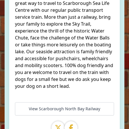
great way to travel to Scarborough Sea Life
Centre with our regular public transport
service train. More than just a railway, bring
your family to explore the Sky Trail,
experience the thrill of the historic Water
Chute, face the challenge of the Water Balls
or take things more leisurely on the boating
lake. Our seaside attraction is family friendly
and accessible for pushchairs, wheelchairs
and mobility scooters. 100% dog friendly and
you are welcome to travel on the train with
dogs for a small fee but we do ask you keep
your dog on a short lead.
View Scarborough North Bay Railway