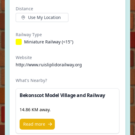
Distance
Use My Location
Railway Type
Miniature Railway (<15")
Website
http://www.ruisliplidorailway.org
What's Nearby?
Bekonscot Model Village and Railway
14.86 KM away.
Read more