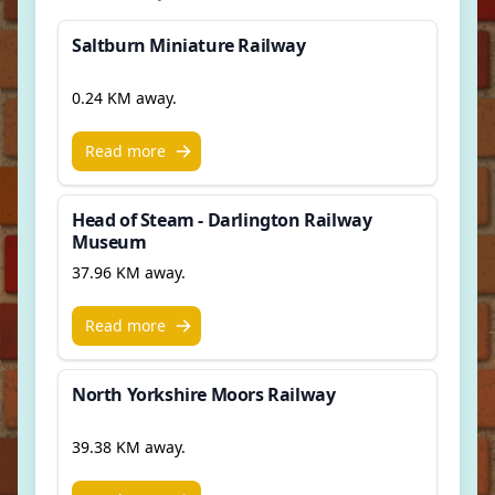
Saltburn Miniature Railway
0.24 KM away.
Read more
Head of Steam - Darlington Railway
Museum
37.96 KM away.
Read more
North Yorkshire Moors Railway
39.38 KM away.