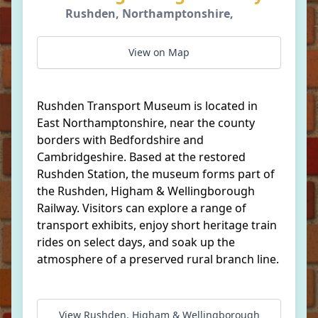
Rushden, Northamptonshire,
View on Map
Rushden Transport Museum is located in
East Northamptonshire, near the county
borders with Bedfordshire and
Cambridgeshire. Based at the restored
Rushden Station, the museum forms part of
the Rushden, Higham & Wellingborough
Railway. Visitors can explore a range of
transport exhibits, enjoy short heritage train
rides on select days, and soak up the
atmosphere of a preserved rural branch line.
View Rushden, Higham & Wellingborough