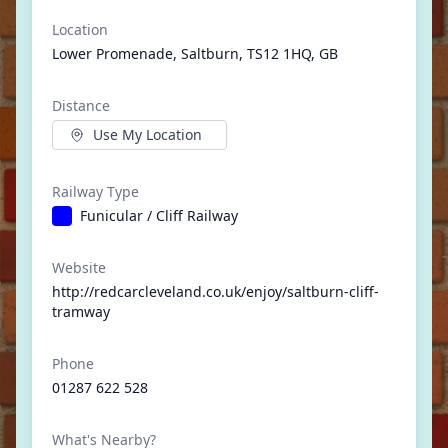
Location
Lower Promenade, Saltburn, TS12 1HQ, GB
Distance
Use My Location
Railway Type
Funicular / Cliff Railway
Website
http://redcarcleveland.co.uk/enjoy/saltburn-cliff-
tramway
Phone
01287 622 528
What's Nearby?