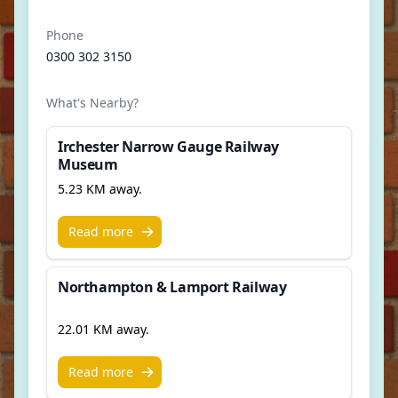
Phone
0300 302 3150
What's Nearby?
Irchester Narrow Gauge Railway
Museum
5.23 KM away.
Read more
Northampton & Lamport Railway
22.01 KM away.
Read more