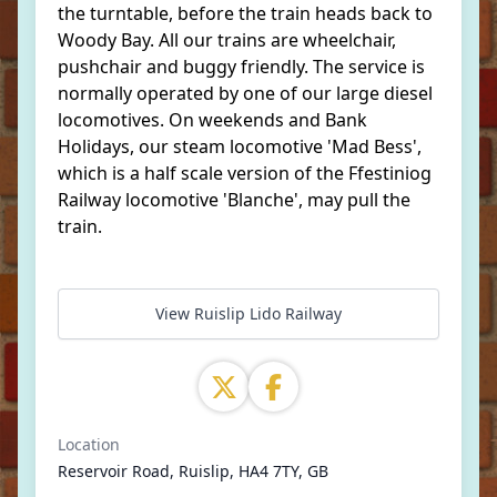
the turntable, before the train heads back to
Woody Bay. All our trains are wheelchair,
pushchair and buggy friendly. The service is
normally operated by one of our large diesel
locomotives. On weekends and Bank
Holidays, our steam locomotive 'Mad Bess',
which is a half scale version of the Ffestiniog
Railway locomotive 'Blanche', may pull the
train.
View Ruislip Lido Railway
Location
Reservoir Road, Ruislip, HA4 7TY, GB