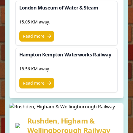
London Museum of Water & Steam
15.05 KM away.
Read more
Hampton Kempton Waterworks Railway
18.56 KM away.
Read more
Rushden, Higham &
Wellingborough Railway