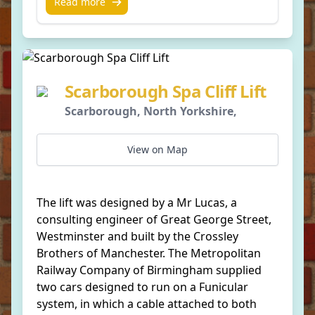
Read more
Scarborough Spa Cliff Lift
Scarborough, North Yorkshire,
View on Map
The lift was designed by a Mr Lucas, a
consulting engineer of Great George Street,
Westminster and built by the Crossley
Brothers of Manchester. The Metropolitan
Railway Company of Birmingham supplied
two cars designed to run on a Funicular
system, in which a cable attached to both