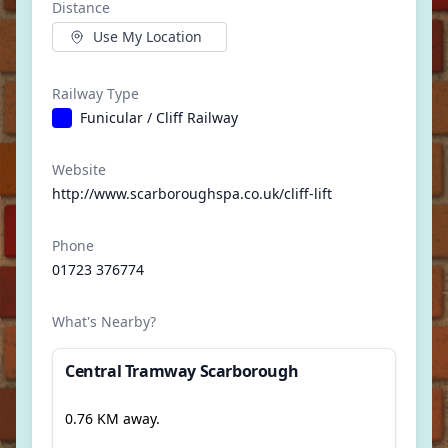
Distance
Use My Location
Railway Type
Funicular / Cliff Railway
Website
http://www.scarboroughspa.co.uk/cliff-lift
Phone
01723 376774
What's Nearby?
Central Tramway Scarborough
0.76 KM away.