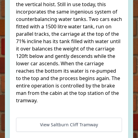
the vertical hoist. Still in use today, this
incorporates the same ingenious system of
counterbalancing water tanks. Two cars each
fitted with a 1500 litre water tank, run on
parallel tracks, the carriage at the top of the
71% incline has its tank filled with water until
it over balances the weight of the carriage
120ft below and gently descends while the
lower car ascends. When the carriage
reaches the bottom its water is re-pumped
to the top and the process begins again. The
entire operation is controlled by the brake
man from the cabin at the top station of the
tramway.
View Saltburn Cliff Tramway