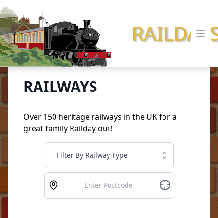
RAILDAY
Ope
RAILWAYS
Over 150 heritage railways in the UK for a
great family Railday out!
Filter By Railway Type