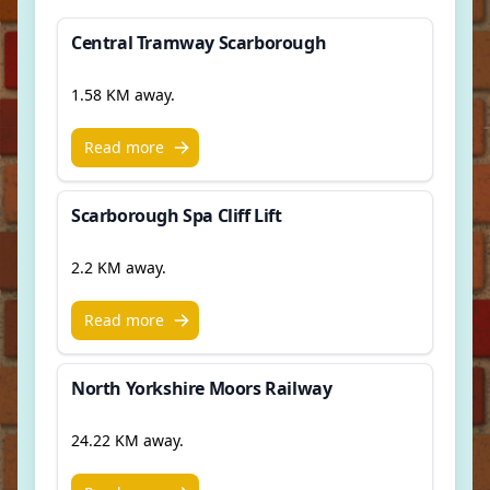
Central Tramway Scarborough
1.58 KM away.
Read more
Scarborough Spa Cliff Lift
2.2 KM away.
Read more
North Yorkshire Moors Railway
24.22 KM away.