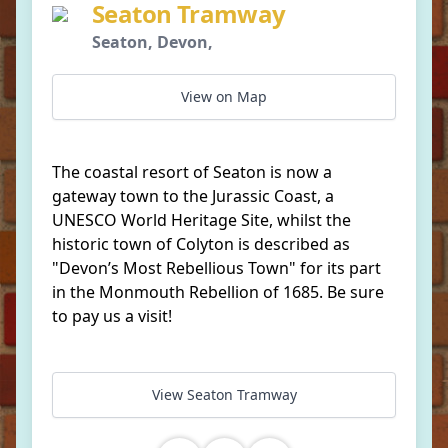
Seaton Tramway
Seaton, Devon,
View on Map
The coastal resort of Seaton is now a
gateway town to the Jurassic Coast, a
UNESCO World Heritage Site, whilst the
historic town of Colyton is described as
"Devon’s Most Rebellious Town" for its part
in the Monmouth Rebellion of 1685. Be sure
to pay us a visit!
View Seaton Tramway