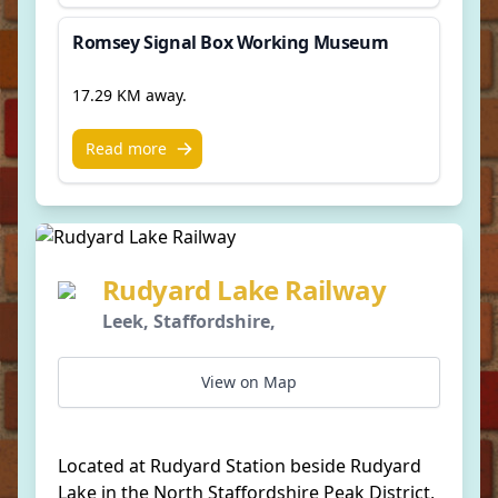
Romsey Signal Box Working Museum
17.29 KM away.
Read more
Rudyard Lake Railway
Leek, Staffordshire,
View on Map
Located at Rudyard Station beside Rudyard
Lake in the North Staffordshire Peak District,