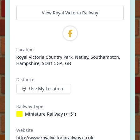
View Royal Victoria Railway
Location
Royal Victoria Country Park, Netley, Southampton,
Hampshire, SO31 5GA, GB
Distance
Use My Location
Railway Type
Miniature Railway (<15")
Website
http://www.royalvictoriarailway.co.uk