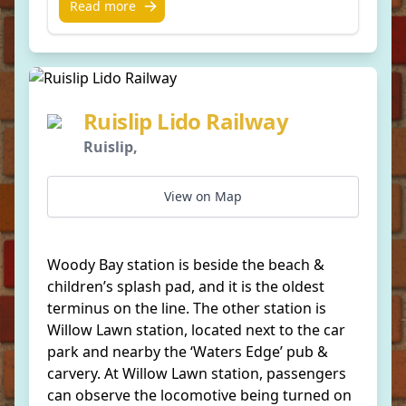
Read more
Ruislip Lido Railway
Ruislip,
View on Map
Woody Bay station is beside the beach &
children’s splash pad, and it is the oldest
terminus on the line. The other station is
Willow Lawn station, located next to the car
park and nearby the ‘Waters Edge’ pub &
carvery. At Willow Lawn station, passengers
can observe the locomotive being turned on