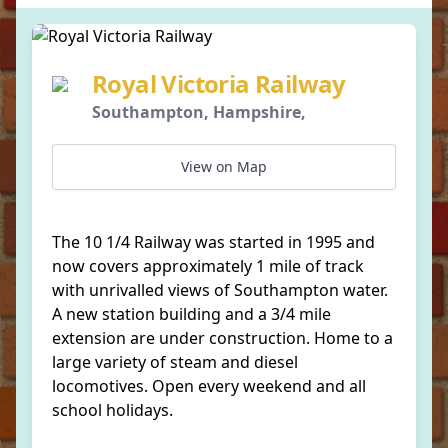
Royal Victoria Railway
Southampton, Hampshire,
View on Map
The 10 1/4 Railway was started in 1995 and
now covers approximately 1 mile of track
with unrivalled views of Southampton water.
A new station building and a 3/4 mile
extension are under construction. Home to a
large variety of steam and diesel
locomotives. Open every weekend and all
school holidays.