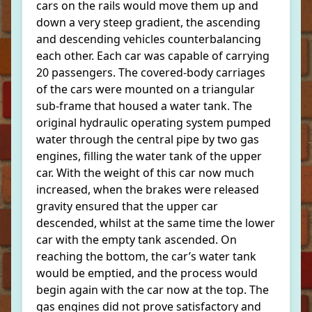
cars on the rails would move them up and
down a very steep gradient, the ascending
and descending vehicles counterbalancing
each other. Each car was capable of carrying
20 passengers. The covered-body carriages
of the cars were mounted on a triangular
sub-frame that housed a water tank. The
original hydraulic operating system pumped
water through the central pipe by two gas
engines, filling the water tank of the upper
car. With the weight of this car now much
increased, when the brakes were released
gravity ensured that the upper car
descended, whilst at the same time the lower
car with the empty tank ascended. On
reaching the bottom, the car’s water tank
would be emptied, and the process would
begin again with the car now at the top. The
gas engines did not prove satisfactory and