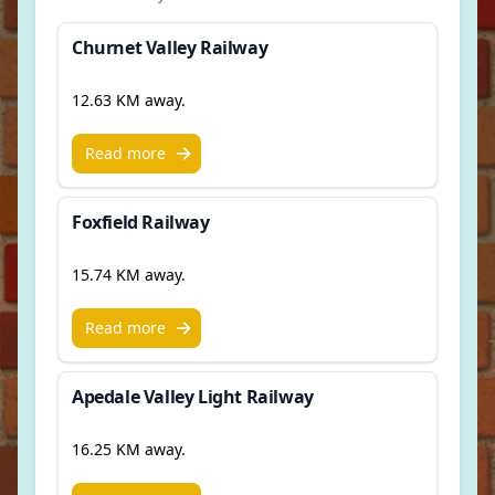
Churnet Valley Railway
12.63 KM away.
Read more
Foxfield Railway
15.74 KM away.
Read more
Apedale Valley Light Railway
16.25 KM away.