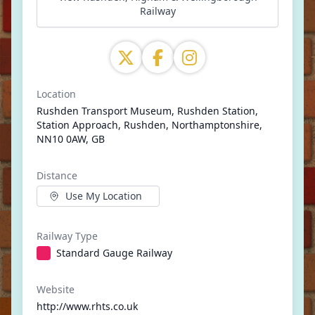
Railway
Location
Rushden Transport Museum, Rushden Station,
Station Approach, Rushden, Northamptonshire,
NN10 0AW, GB
Distance
Use My Location
Railway Type
Standard Gauge Railway
Website
http://www.rhts.co.uk