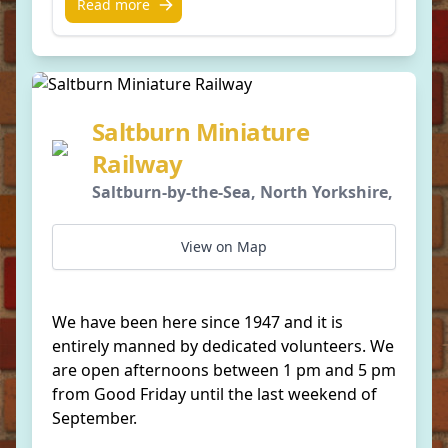
Read more
Saltburn Miniature
Railway
Saltburn-by-the-Sea, North Yorkshire,
View on Map
We have been here since 1947 and it is
entirely manned by dedicated volunteers. We
are open afternoons between 1 pm and 5 pm
from Good Friday until the last weekend of
September.