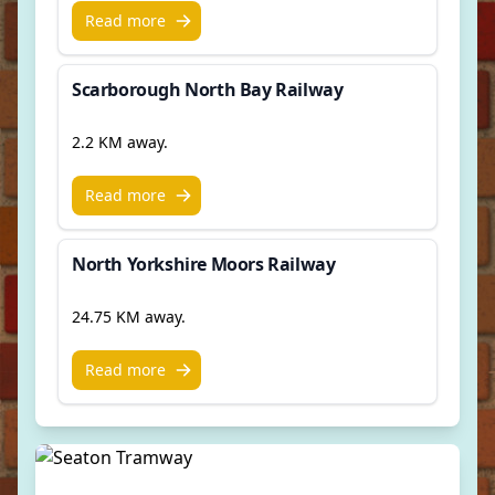
Read more
Scarborough North Bay Railway
2.2 KM away.
Read more
North Yorkshire Moors Railway
24.75 KM away.
Read more