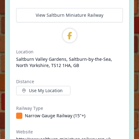
View Saltburn Miniature Railway
Location
Saltburn Valley Gardens, Saltburn-by-the-Sea,
North Yorkshire, TS12 1HA, GB
Distance
Use My Location
Railway Type
Narrow Gauge Railway (15"+)
Website