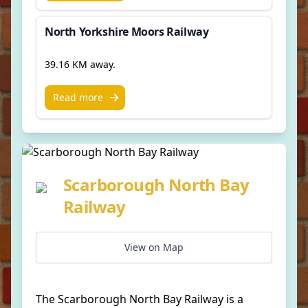
North Yorkshire Moors Railway
39.16 KM away.
Read more
Scarborough North Bay
Railway
View on Map
The Scarborough North Bay Railway is a