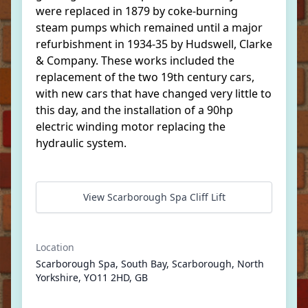
were replaced in 1879 by coke-burning
steam pumps which remained until a major
refurbishment in 1934-35 by Hudswell, Clarke
& Company. These works included the
replacement of the two 19th century cars,
with new cars that have changed very little to
this day, and the installation of a 90hp
electric winding motor replacing the
hydraulic system.
View Scarborough Spa Cliff Lift
Location
Scarborough Spa, South Bay, Scarborough, North
Yorkshire, YO11 2HD, GB