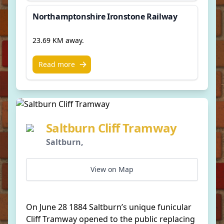
Northamptonshire Ironstone Railway
23.69 KM away.
Read more
Saltburn Cliff Tramway
Saltburn,
View on Map
On June 28 1884 Saltburn’s unique funicular
Cliff Tramway opened to the public replacing