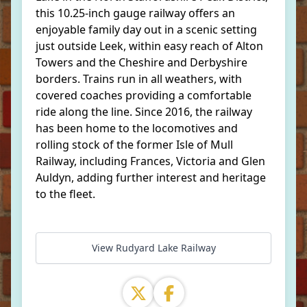
this 10.25-inch gauge railway offers an
enjoyable family day out in a scenic setting
just outside Leek, within easy reach of Alton
Towers and the Cheshire and Derbyshire
borders. Trains run in all weathers, with
covered coaches providing a comfortable
ride along the line. Since 2016, the railway
has been home to the locomotives and
rolling stock of the former Isle of Mull
Railway, including Frances, Victoria and Glen
Auldyn, adding further interest and heritage
to the fleet.
View Rudyard Lake Railway