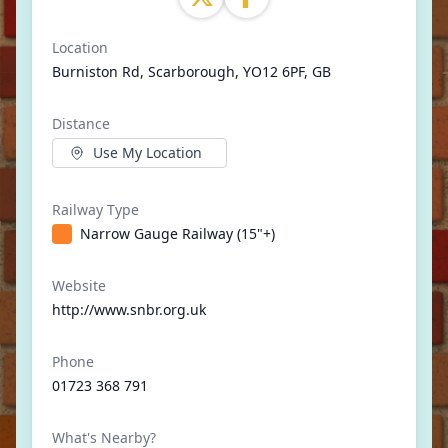
Location
Burniston Rd, Scarborough, YO12 6PF, GB
Distance
Use My Location
Railway Type
Narrow Gauge Railway (15"+)
Website
http://www.snbr.org.uk
Phone
01723 368 791
What's Nearby?