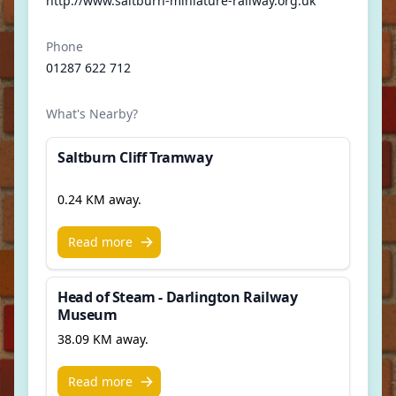
http://www.saltburn-miniature-railway.org.uk
Phone
01287 622 712
What's Nearby?
Saltburn Cliff Tramway
0.24 KM away.
Read more
Head of Steam - Darlington Railway
Museum
38.09 KM away.
Read more