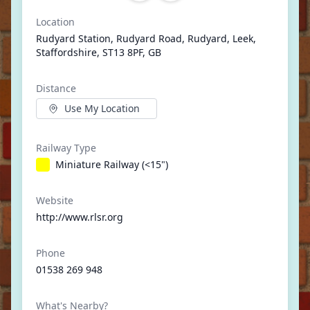
Location
Rudyard Station, Rudyard Road, Rudyard, Leek,
Staffordshire, ST13 8PF, GB
Distance
Use My Location
Railway Type
Miniature Railway (<15")
Website
http://www.rlsr.org
Phone
01538 269 948
What's Nearby?