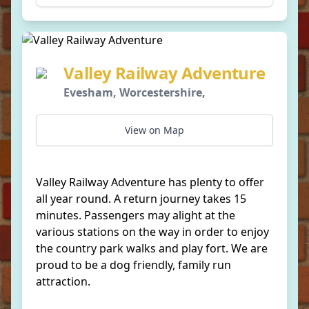
Valley Railway Adventure
Evesham, Worcestershire,
View on Map
Valley Railway Adventure has plenty to offer
all year round. A return journey takes 15
minutes. Passengers may alight at the
various stations on the way in order to enjoy
the country park walks and play fort. We are
proud to be a dog friendly, family run
attraction.