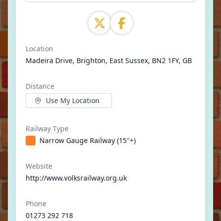
Location
Madeira Drive, Brighton, East Sussex, BN2 1FY, GB
Distance
Use My Location
Railway Type
Narrow Gauge Railway (15"+)
Website
http://www.volksrailway.org.uk
Phone
01273 292 718