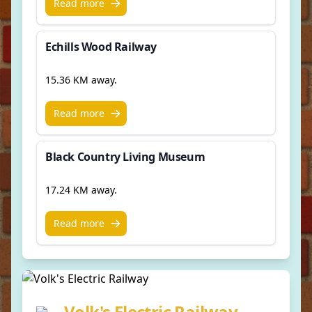
Read more
Echills Wood Railway
15.36 KM away.
Read more
Black Country Living Museum
17.24 KM away.
Read more
Volk's Electric Railway