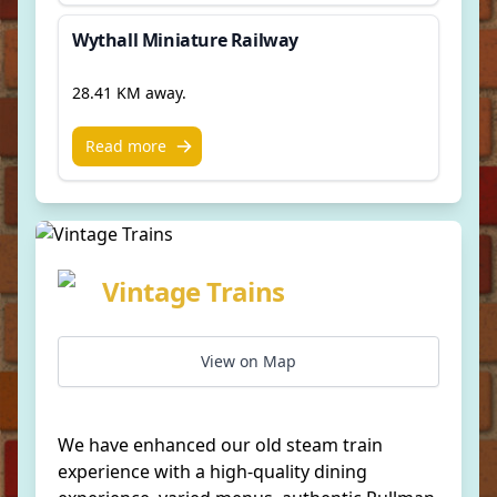
Wythall Miniature Railway
28.41 KM away.
Read more
Vintage Trains
View on Map
We have enhanced our old steam train
experience with a high-quality dining