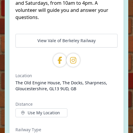
and Saturdays, from 10am to 4pm. A
volunteer will guide you and answer your
questions.
View Vale of Berkeley Railway
Location
The Old Engine House, The Docks, Sharpness,
Gloucestershire, GL13 9UD, GB
Distance
Use My Location
Railway Type