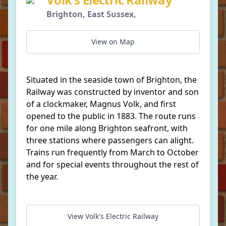
Brighton, East Sussex,
View on Map
Situated in the seaside town of Brighton, the
Railway was constructed by inventor and son
of a clockmaker, Magnus Volk, and first
opened to the public in 1883. The route runs
for one mile along Brighton seafront, with
three stations where passengers can alight.
Trains run frequently from March to October
and for special events throughout the rest of
the year.
View Volk's Electric Railway