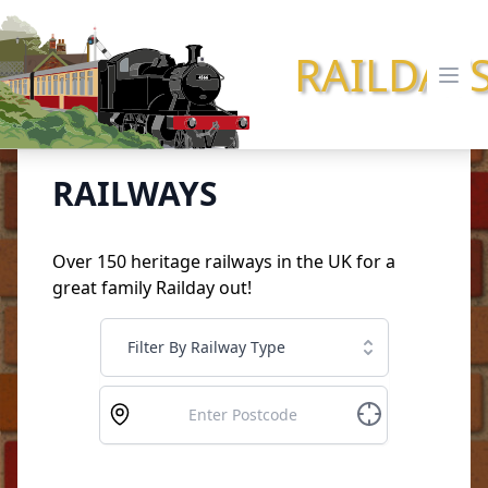
RAILDAY
Ope
RAILWAYS
Over 150 heritage railways in the UK for a
great family Railday out!
Filter By Railway Type