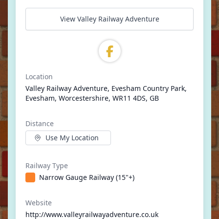
View Valley Railway Adventure
Location
Valley Railway Adventure, Evesham Country Park,
Evesham, Worcestershire, WR11 4DS, GB
Distance
Use My Location
Railway Type
Narrow Gauge Railway (15"+)
Website
http://www.valleyrailwayadventure.co.uk