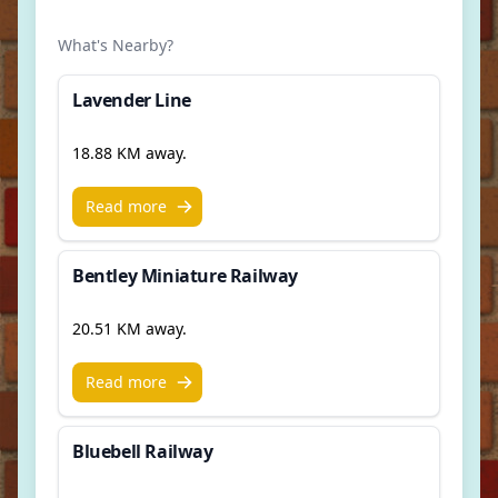
What's Nearby?
Lavender Line
18.88 KM away.
Read more
Bentley Miniature Railway
20.51 KM away.
Read more
Bluebell Railway