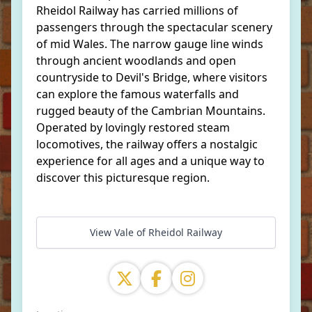
Rheidol Railway has carried millions of
passengers through the spectacular scenery
of mid Wales. The narrow gauge line winds
through ancient woodlands and open
countryside to Devil's Bridge, where visitors
can explore the famous waterfalls and
rugged beauty of the Cambrian Mountains.
Operated by lovingly restored steam
locomotives, the railway offers a nostalgic
experience for all ages and a unique way to
discover this picturesque region.
View Vale of Rheidol Railway