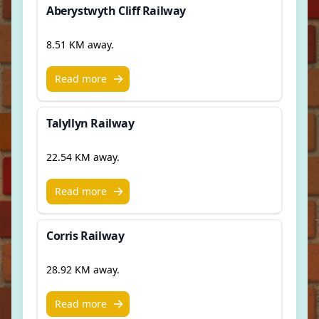
Aberystwyth Cliff Railway
8.51 KM away.
Read more
Talyllyn Railway
22.54 KM away.
Read more
Corris Railway
28.92 KM away.
Read more