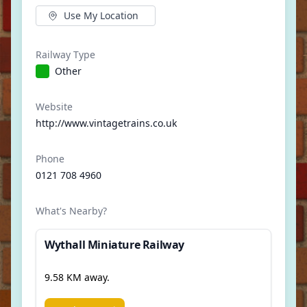
Use My Location
Railway Type
Other
Website
http://www.vintagetrains.co.uk
Phone
0121 708 4960
What's Nearby?
Wythall Miniature Railway
9.58 KM away.