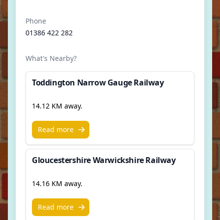
Phone
01386 422 282
What's Nearby?
Toddington Narrow Gauge Railway
14.12 KM away.
Read more
Gloucestershire Warwickshire Railway
14.16 KM away.
Read more