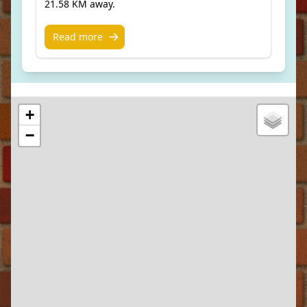
21.58 KM away.
Read more
+
−