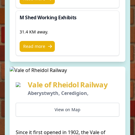
M Shed Working Exhibits
31.4 KM away.
Read more
Vale of Rheidol Railway
Aberystwyth, Ceredigion,
View on Map
Since it first opened in 1902, the Vale of