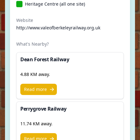
Heritage Centre (all one site)
Website
http://www.valeofberkeleyrailway.org.uk
What's Nearby?
Dean Forest Railway
4.88 KM away.
Read more
Perrygrove Railway
11.74 KM away.
Read more