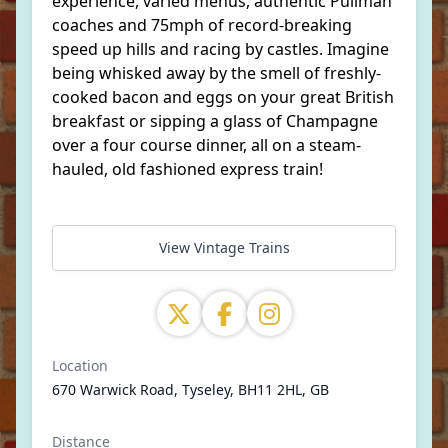
experience, varied menus, authentic Pullman
coaches and 75mph of record-breaking
speed up hills and racing by castles. Imagine
being whisked away by the smell of freshly-
cooked bacon and eggs on your great British
breakfast or sipping a glass of Champagne
over a four course dinner, all on a steam-
hauled, old fashioned express train!
View Vintage Trains
Location
670 Warwick Road, Tyseley, BH11 2HL, GB
Distance