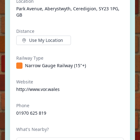
Location
Park Avenue, Aberystwyth, Ceredigion, SY23 1PG,
GB
Distance
Use My Location
Railway Type
Narrow Gauge Railway (15"+)
Website
http://www.vor.wales
Phone
01970 625 819
What's Nearby?