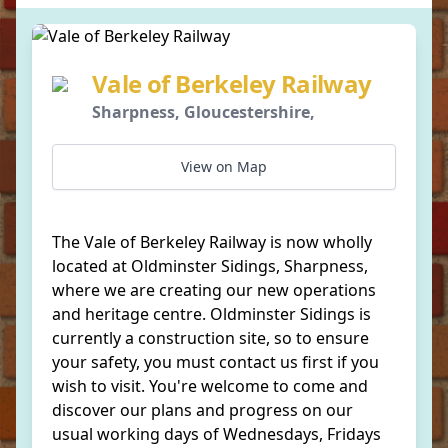
Vale of Berkeley Railway
Sharpness, Gloucestershire,
View on Map
The Vale of Berkeley Railway is now wholly
located at Oldminster Sidings, Sharpness,
where we are creating our new operations
and heritage centre. Oldminster Sidings is
currently a construction site, so to ensure
your safety, you must contact us first if you
wish to visit. You're welcome to come and
discover our plans and progress on our
usual working days of Wednesdays, Fridays