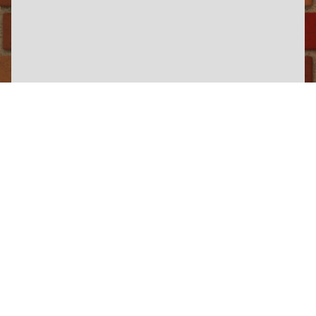
×
North Yorkshire Moors Railway
View Information