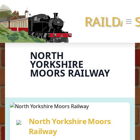
RAILDAY
Ope
NORTH
YORKSHIRE
MOORS RAILWAY
North Yorkshire Moors
Railway