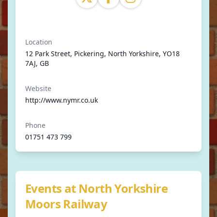
Location
12 Park Street, Pickering, North Yorkshire, YO18
7AJ, GB
Website
http://www.nymr.co.uk
Phone
01751 473 799
Events at North Yorkshire
Moors Railway