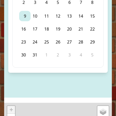
2
3
4
5
6
7
8
9
10
11
12
13
14
15
16
17
18
19
20
21
22
23
24
25
26
27
28
29
30
31
1
2
3
4
5
+