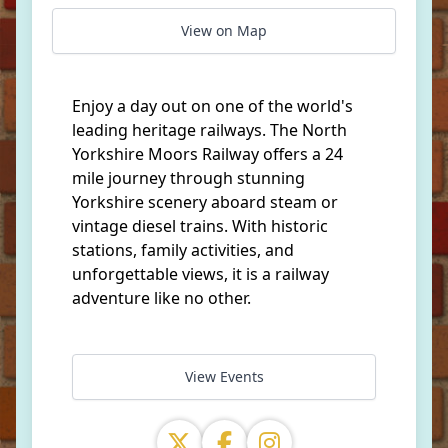
View on Map
Enjoy a day out on one of the world's
leading heritage railways. The North
Yorkshire Moors Railway offers a 24
mile journey through stunning
Yorkshire scenery aboard steam or
vintage diesel trains. With historic
stations, family activities, and
unforgettable views, it is a railway
adventure like no other.
View Events