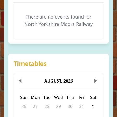
There are no events found for
North Yorkshire Moors Railway
Timetables
AUGUST, 2026
Sun
Mon
Tue
Wed
Thu
Fri
Sat
26
27
28
29
30
31
1