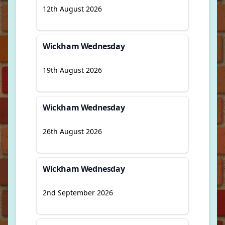
12th August 2026
Wickham Wednesday
19th August 2026
Wickham Wednesday
26th August 2026
Wickham Wednesday
2nd September 2026