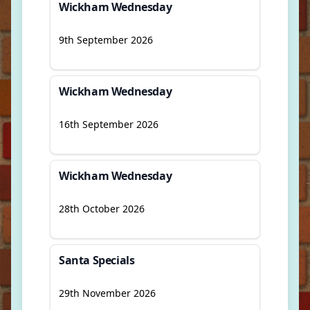
Wickham Wednesday
9th September 2026
Wickham Wednesday
16th September 2026
Wickham Wednesday
28th October 2026
Santa Specials
29th November 2026