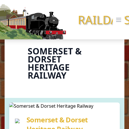
RAILDAY
Ope
SOMERSET &
DORSET
HERITAGE
RAILWAY
Somerset & Dorset
Heritage Railway