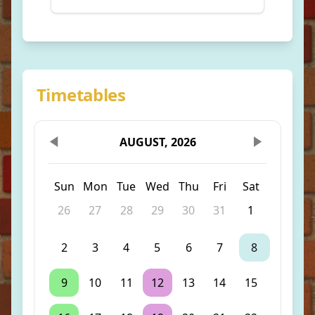
Timetables
AUGUST, 2026
Sun
Mon
Tue
Wed
Thu
Fri
Sat
26
27
28
29
30
31
1
2
3
4
5
6
7
8
9
10
11
12
13
14
15