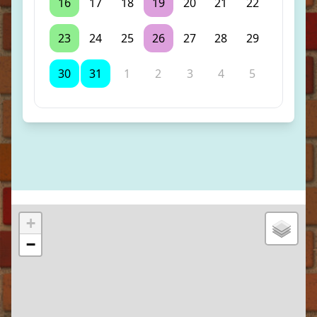
16
17
18
19
20
21
22
23
24
25
26
27
28
29
30
31
1
2
3
4
5
+
−