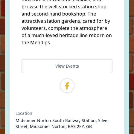
browse the well-stocked station shop
and second-hand bookshop. The
attractive station gardens, cared for by
volunteers, complete the atmosphere
of a much-loved heritage line reborn on
the Mendips.
View Events
Location
Midsomer Norton South Railway Station, Silver
Street, Midsomer Norton, BA3 2EY, GB