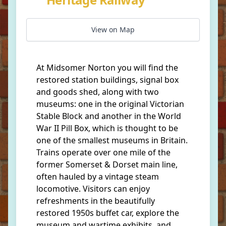
View on Map
At Midsomer Norton you will find the
restored station buildings, signal box
and goods shed, along with two
museums: one in the original Victorian
Stable Block and another in the World
War II Pill Box, which is thought to be
one of the smallest museums in Britain.
Trains operate over one mile of the
former Somerset & Dorset main line,
often hauled by a vintage steam
locomotive. Visitors can enjoy
refreshments in the beautifully
restored 1950s buffet car, explore the
museum and wartime exhibits, and