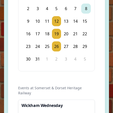
2
3
4
5
6
7
8
9
10
11
12
13
14
15
16
17
18
19
20
21
22
23
24
25
26
27
28
29
30
31
1
2
3
4
5
Events at Somerset & Dorset Heritage
Railway
Wickham Wednesday