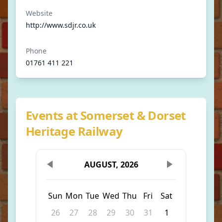
Website
http://www.sdjr.co.uk
Phone
01761 411 221
Events at Somerset & Dorset
Heritage Railway
AUGUST, 2026
Sun
Mon
Tue
Wed
Thu
Fri
Sat
26
27
28
29
30
31
1