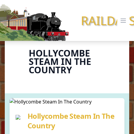
RAILDAY
Ope
HOLLYCOMBE
STEAM IN THE
COUNTRY
Hollycombe Steam In The
Country