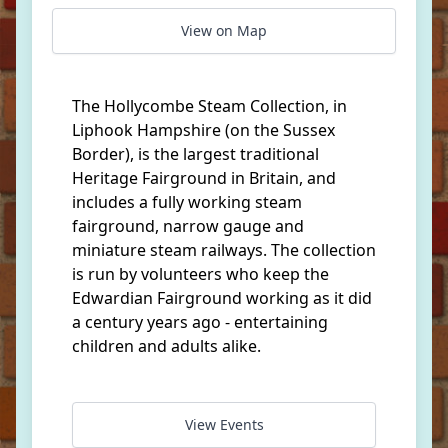
View on Map
The Hollycombe Steam Collection, in
Liphook Hampshire (on the Sussex
Border), is the largest traditional
Heritage Fairground in Britain, and
includes a fully working steam
fairground, narrow gauge and
miniature steam railways. The collection
is run by volunteers who keep the
Edwardian Fairground working as it did
a century years ago - entertaining
children and adults alike.
View Events