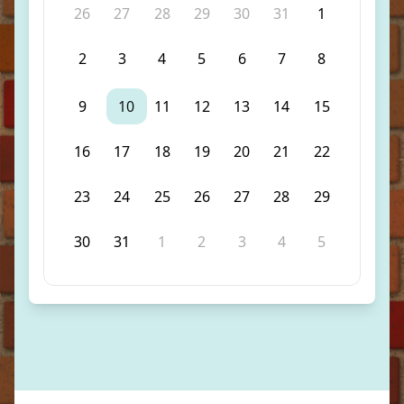
26
27
28
29
30
31
1
2
3
4
5
6
7
8
9
10
11
12
13
14
15
16
17
18
19
20
21
22
23
24
25
26
27
28
29
30
31
1
2
3
4
5