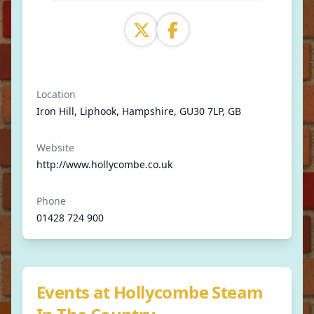
Location
Iron Hill, Liphook, Hampshire, GU30 7LP, GB
Website
http://www.hollycombe.co.uk
Phone
01428 724 900
Events at Hollycombe Steam