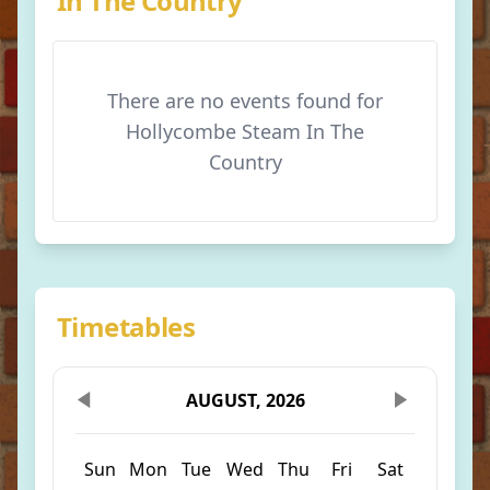
In The Country
There are no events found for
Hollycombe Steam In The
Country
Timetables
AUGUST, 2026
Sun
Mon
Tue
Wed
Thu
Fri
Sat