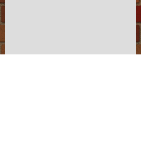
×
Hollycombe Steam In The Country