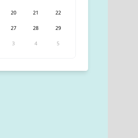
20
21
22
27
28
29
3
4
5