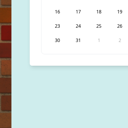
16
17
18
19
23
24
25
26
30
31
1
2