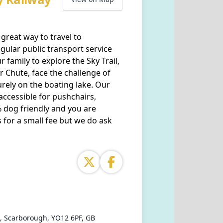
great way to travel to
gular public transport service
r family to explore the Sky Trail,
er Chute, face the challenge of
urely on the boating lake. Our
 accessible for pushchairs,
 dog friendly and you are
 for a small fee but we do ask
, Scarborough, YO12 6PF, GB