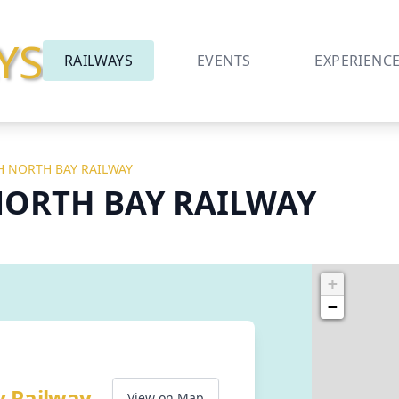
YS
RAILWAYS
EVENTS
EXPERIENC
 NORTH BAY RAILWAY
ORTH BAY RAILWAY
+
−
y Railway
View on Map