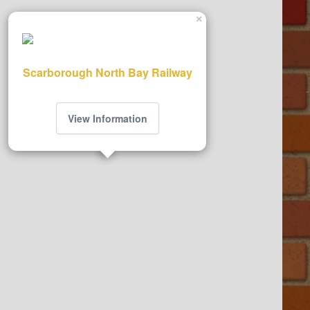
×
Scarborough North Bay Railway
View Information