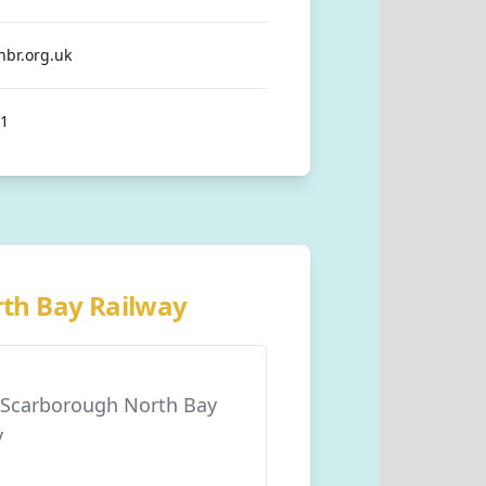
nbr.org.uk
91
rth Bay Railway
r Scarborough North Bay
y