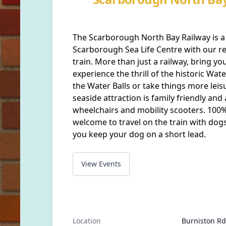
The Scarborough North Bay Railway is a 
Scarborough Sea Life Centre with our re
train. More than just a railway, bring you
experience the thrill of the historic Wat
the Water Balls or take things more leis
seaside attraction is family friendly and
wheelchairs and mobility scooters. 100%
welcome to travel on the train with dogs
you keep your dog on a short lead.
View Events
Location
Burniston Rd