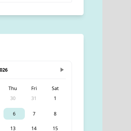
026
Thu
Fri
Sat
30
31
1
6
7
8
13
14
15