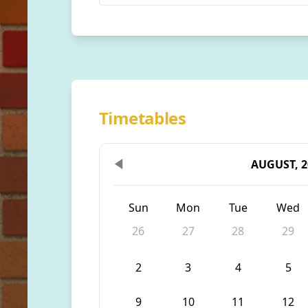
Timetables
AUGUST, 2
Sun
Mon
Tue
Wed
26
27
28
29
2
3
4
5
9
10
11
12