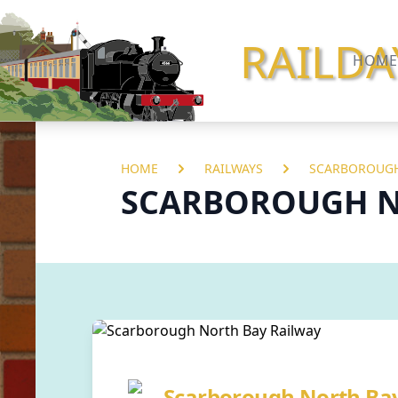
RAILDA
HOME
HOME
RAILWAYS
SCARBOROUGH
SCARBOROUGH N
Scarborough North Ba