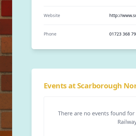
Website
http://www.s
Phone
01723 368 7
Events at Scarborough No
There are no events found fo
Railwa