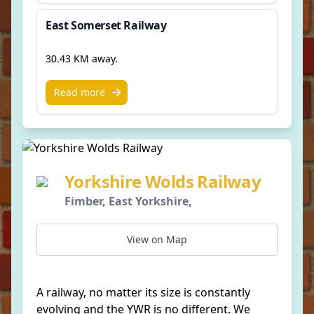
East Somerset Railway
30.43 KM away.
Read more
Yorkshire Wolds Railway
Fimber, East Yorkshire,
View on Map
A railway, no matter its size is constantly
evolving and the YWR is no different. We