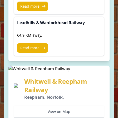
Read more
Leadhills & Wanlockhead Railway
64.9 KM away.
Read more
Whitwell & Reepham
Railway
Reepham, Norfolk,
View on Map