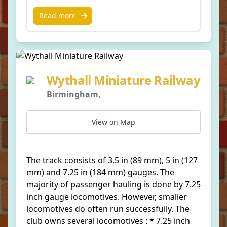
Read more
Wythall Miniature Railway
Birmingham,
View on Map
The track consists of 3.5 in (89 mm), 5 in (127
mm) and 7.25 in (184 mm) gauges. The
majority of passenger hauling is done by 7.25
inch gauge locomotives. However, smaller
locomotives do often run successfully. The
club owns several locomotives : * 7.25 inch