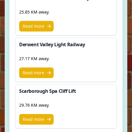
25.85 KM away.
Read more
Derwent Valley Light Railway
27.17 KM away.
Read more
Scarborough Spa Cliff Lift
29.76 KM away.
Read more