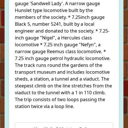
gauge 'Sandwell Lady'. A narrow gauge
Hunslet type locomotive built by the
members of the society. * 7.25inch gauge
Black 5, number 5241, built by a local
engineer and donated to the society. * 7.25-
inch gauge "Nigel", a Hercules class
locomotive * 7.25 inch gauge "Nefyn", a
narrow gauge Reemus class locomotive. *
7.25 inch gauge petrol hydraulic locomotive.
The track runs round the gardens of the
transport museum and includes locomotive
sheds, a station, a tunnel and a viaduct. The
steepest climb on the line stretches from the
viaduct to the tunnel with a 1 in 110 climb.
The trip consists of two loops passing the
station twice via a loop line.