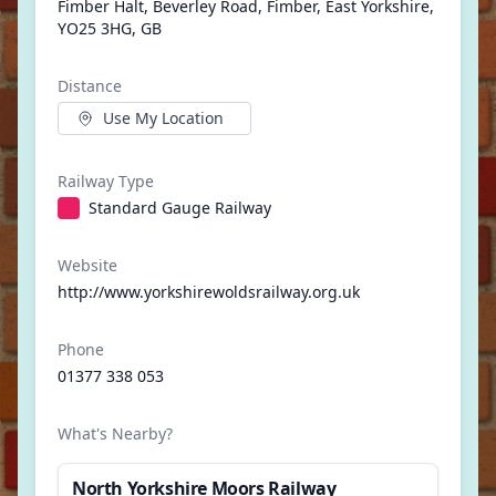
Fimber Halt, Beverley Road, Fimber, East Yorkshire,
YO25 3HG, GB
Distance
Use My Location
Railway Type
Standard Gauge Railway
Website
http://www.yorkshirewoldsrailway.org.uk
Phone
01377 338 053
What's Nearby?
North Yorkshire Moors Railway