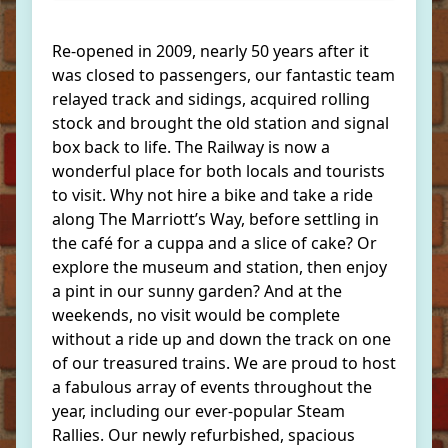
Re-opened in 2009, nearly 50 years after it
was closed to passengers, our fantastic team
relayed track and sidings, acquired rolling
stock and brought the old station and signal
box back to life. The Railway is now a
wonderful place for both locals and tourists
to visit. Why not hire a bike and take a ride
along The Marriott’s Way, before settling in
the café for a cuppa and a slice of cake? Or
explore the museum and station, then enjoy
a pint in our sunny garden? And at the
weekends, no visit would be complete
without a ride up and down the track on one
of our treasured trains. We are proud to host
a fabulous array of events throughout the
year, including our ever-popular Steam
Rallies. Our newly refurbished, spacious