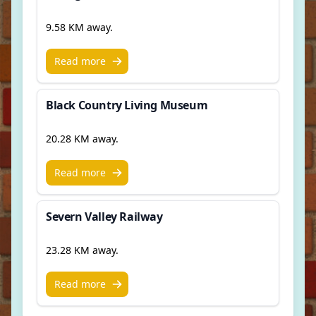
9.58 KM away.
Read more
Black Country Living Museum
20.28 KM away.
Read more
Severn Valley Railway
23.28 KM away.
Read more