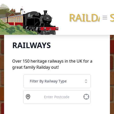
RAILDAY
Ope
RAILWAYS
Over 150 heritage railways in the UK for a
great family Railday out!
Filter By Railway Type