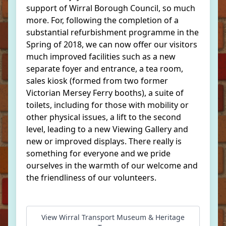
support of Wirral Borough Council, so much
more. For, following the completion of a
substantial refurbishment programme in the
Spring of 2018, we can now offer our visitors
much improved facilities such as a new
separate foyer and entrance, a tea room,
sales kiosk (formed from two former
Victorian Mersey Ferry booths), a suite of
toilets, including for those with mobility or
other physical issues, a lift to the second
level, leading to a new Viewing Gallery and
new or improved displays. There really is
something for everyone and we pride
ourselves in the warmth of our welcome and
the friendliness of our volunteers.
View Wirral Transport Museum & Heritage