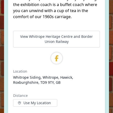
the exhibition coach is a buffet coach where
you can unwind with a cup of tea in the
comfort of our 1960s carriage.
View Whitrope Heritage Centre and Border
Union Railway
Location
Whitrope Siding, Whitrope, Hawick,
Roxburghshire, TD9 9TY, GB
Distance
Use My Location