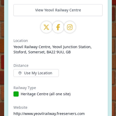
View Yeovil Railway Centre
Location
Yeovil Railway Centre, Yeovil Junction Station,
Stoford, Somerset, BA22 9UU, GB
Distance
Use My Location
Railway Type
Heritage Centre (all one site)
Website
http://www.yeovilrailway.freeservers.com