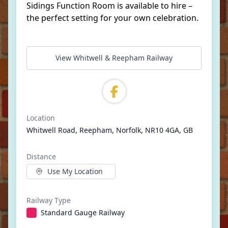
Sidings Function Room is available to hire –
the perfect setting for your own celebration.
View Whitwell & Reepham Railway
Location
Whitwell Road, Reepham, Norfolk, NR10 4GA, GB
Distance
Use My Location
Railway Type
Standard Gauge Railway