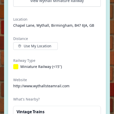
View Wythall Miniature Railway
Location
Chapel Lane, Wythall, Birmingham, B47 6JA, GB
Distance
Use My Location
Railway Type
Miniature Railway (<15")
Website
http://www.wythallsteamrail.com
What's Nearby?
Vintage Trains