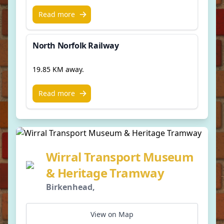
Read more
North Norfolk Railway
19.85 KM away.
Read more
Wirral Transport Museum
& Heritage Tramway
Birkenhead,
View on Map