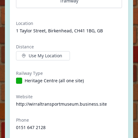
Tramway
Location
1 Taylor Street, Birkenhead, CH41 1BG, GB
Distance
Use My Location
Railway Type
Heritage Centre (all one site)
Website
http://wirraltransportmuseum.business.site
Phone
0151 647 2128