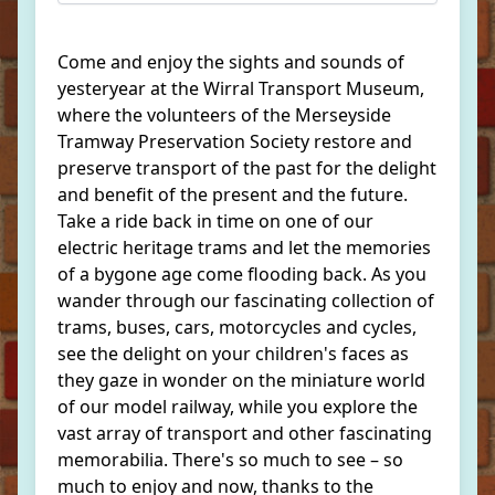
Come and enjoy the sights and sounds of
yesteryear at the Wirral Transport Museum,
where the volunteers of the Merseyside
Tramway Preservation Society restore and
preserve transport of the past for the delight
and benefit of the present and the future.
Take a ride back in time on one of our
electric heritage trams and let the memories
of a bygone age come flooding back. As you
wander through our fascinating collection of
trams, buses, cars, motorcycles and cycles,
see the delight on your children's faces as
they gaze in wonder on the miniature world
of our model railway, while you explore the
vast array of transport and other fascinating
memorabilia. There's so much to see – so
much to enjoy and now, thanks to the