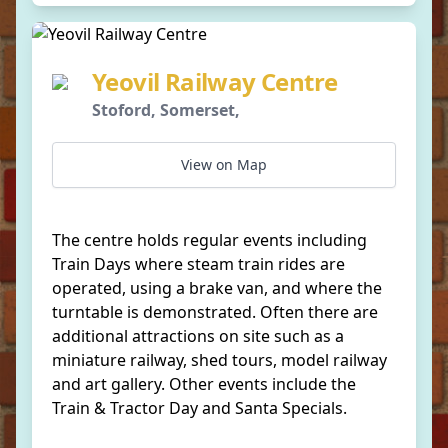
Yeovil Railway Centre
Stoford, Somerset,
View on Map
The centre holds regular events including
Train Days where steam train rides are
operated, using a brake van, and where the
turntable is demonstrated. Often there are
additional attractions on site such as a
miniature railway, shed tours, model railway
and art gallery. Other events include the
Train & Tractor Day and Santa Specials.