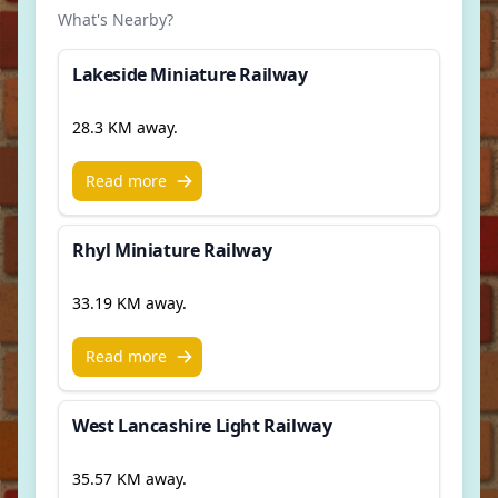
What's Nearby?
Lakeside Miniature Railway
28.3 KM away.
Read more
Rhyl Miniature Railway
33.19 KM away.
Read more
West Lancashire Light Railway
35.57 KM away.