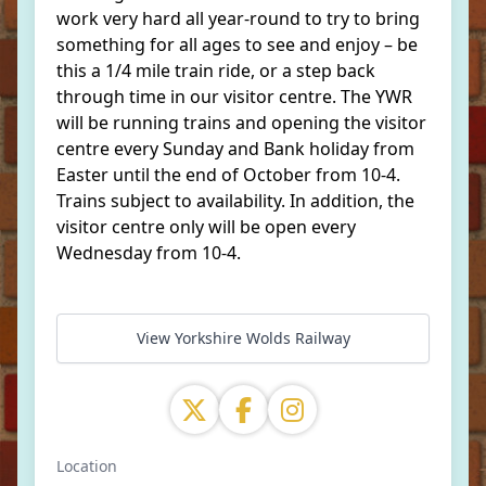
work very hard all year-round to try to bring
something for all ages to see and enjoy – be
this a 1/4 mile train ride, or a step back
through time in our visitor centre. The YWR
will be running trains and opening the visitor
centre every Sunday and Bank holiday from
Easter until the end of October from 10-4.
Trains subject to availability. In addition, the
visitor centre only will be open every
Wednesday from 10-4.
View Yorkshire Wolds Railway
Location