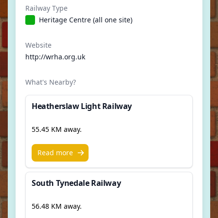
Railway Type
Heritage Centre (all one site)
Website
http://wrha.org.uk
What's Nearby?
Heatherslaw Light Railway
55.45 KM away.
Read more
South Tynedale Railway
56.48 KM away.