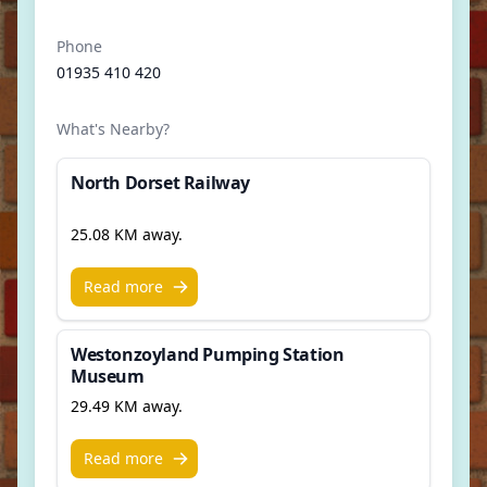
Phone
01935 410 420
What's Nearby?
North Dorset Railway
25.08 KM away.
Read more
Westonzoyland Pumping Station
Museum
29.49 KM away.
Read more