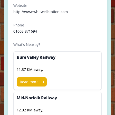
Website
http://www.whitwellstation.com
Phone
01603 871694
What's Nearby?
Bure Valley Railway
11.37 KM away.
Read more
Mid-Norfolk Railway
12.92 KM away.