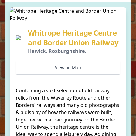
Whitrope Heritage Centre
and Border Union Railway
Hawick, Roxburghshire,
View on Map
Containing a vast selection of old railway
relics from the Waverley Route and other
Borders’ railways and many old photographs
& a display of how the railways were built,
together with a train journey on the Border
Union Railway, the heritage centre is the
ideal way to spend a leisurely day. Adjoining