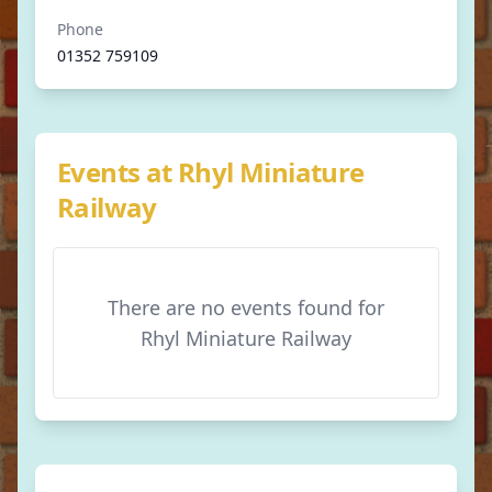
Phone
01352 759109
Events at Rhyl Miniature
Railway
There are no events found for
Rhyl Miniature Railway