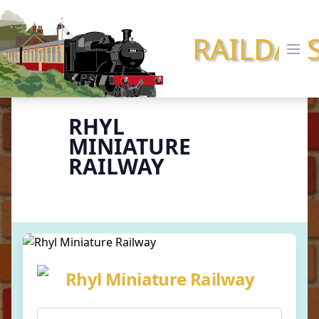
RAILDAY
Ope
RHYL
MINIATURE
RAILWAY
Rhyl Miniature Railway