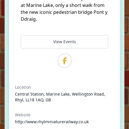
at Marine Lake, only a short walk from
the new iconic pedestrian bridge Pont y
Ddraig.
View Events
Location
Central Station, Marine Lake, Wellington Road,
Rhyl, LL18 1AQ, GB
Website
http://www.rhylminiaturerailway.co.uk