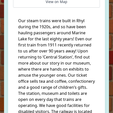
View on Map
Our steam trains were built in Rhyl
during the 1920s, and so have been
hauling passengers around Marine
Lake for the last eighty years! Even our
first train from 1911 recently returned
to us after over 90 years away! Upon
returning to ‘Central Station’, find out
more about our story in our museum,
where there are hands on exhibits to
amuse the younger ones. Our ticket
office sells tea and coffee, confectionery
and a good range of children’s gifts.
The station, museum and toilets are
open on every day that trains are
operating. We have good facilities for
disabled visitors. The railway is located