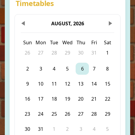
Timetables
AUGUST, 2026
Sun
Mon
Tue
Wed
Thu
Fri
Sat
26
27
28
29
30
31
1
2
3
4
5
6
7
8
9
10
11
12
13
14
15
16
17
18
19
20
21
22
23
24
25
26
27
28
29
30
31
1
2
3
4
5