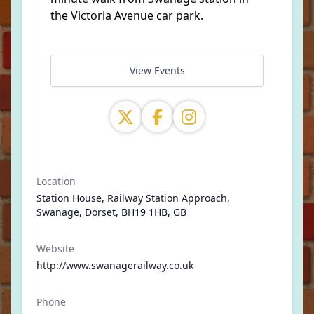
the Victoria Avenue car park.
View Events
Location
Station House, Railway Station Approach,
Swanage, Dorset, BH19 1HB, GB
Website
http://www.swanagerailway.co.uk
Phone