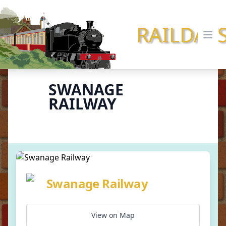
RAILDAY
Ope
SWANAGE
RAILWAY
Swanage Railway
View on Map