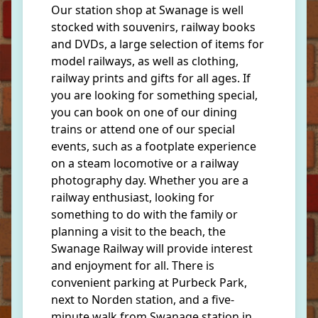
Our station shop at Swanage is well
stocked with souvenirs, railway books
and DVDs, a large selection of items for
model railways, as well as clothing,
railway prints and gifts for all ages. If
you are looking for something special,
you can book on one of our dining
trains or attend one of our special
events, such as a footplate experience
on a steam locomotive or a railway
photography day. Whether you are a
railway enthusiast, looking for
something to do with the family or
planning a visit to the beach, the
Swanage Railway will provide interest
and enjoyment for all. There is
convenient parking at Purbeck Park,
next to Norden station, and a five-
minute walk from Swanage station in