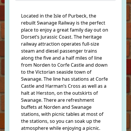
Located in the Isle of Purbeck, the
rebuilt Swanage Railway is the perfect
place to enjoy a great family day out on
Dorset’s Jurassic Coast. The heritage
railway attraction operates full-size
steam and diesel passenger trains
along the five and a half miles of line
from Norden to Corfe Castle and down
to the Victorian seaside town of
Swanage. The line has stations at Corfe
Castle and Harman’s Cross as well as a
halt at Herston, on the outskirts of
Swanage. There are refreshment
buffets at Norden and Swanage
stations, with picnic tables at most of
the stations, so you can soak up the
atmosphere while enjoying a picnic.