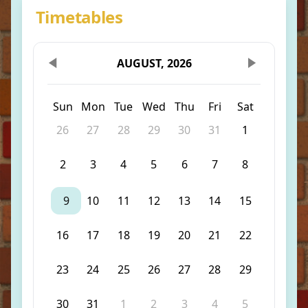
Timetables
AUGUST, 2026
Sun
Mon
Tue
Wed
Thu
Fri
Sat
26
27
28
29
30
31
1
2
3
4
5
6
7
8
9
10
11
12
13
14
15
16
17
18
19
20
21
22
23
24
25
26
27
28
29
30
31
1
2
3
4
5