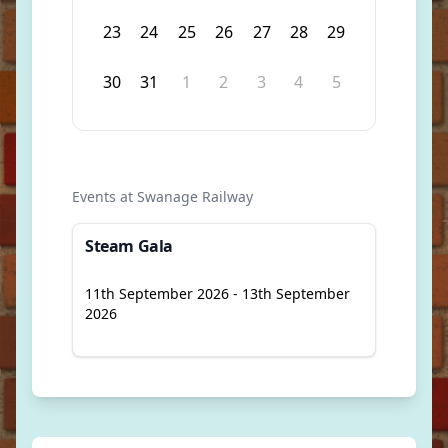
23
24
25
26
27
28
29
30
31
1
2
3
4
5
Events at Swanage Railway
Steam Gala
11th September 2026 - 13th September
2026