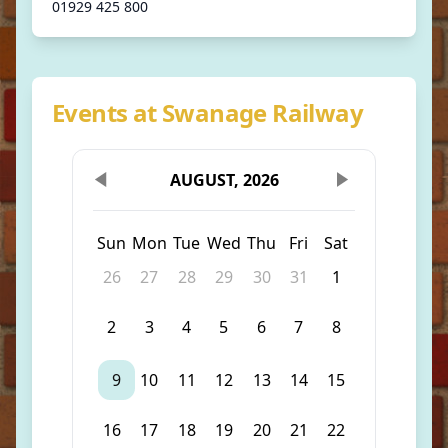
01929 425 800
Events at Swanage Railway
AUGUST, 2026
Sun
Mon
Tue
Wed
Thu
Fri
Sat
26
27
28
29
30
31
1
2
3
4
5
6
7
8
9
10
11
12
13
14
15
16
17
18
19
20
21
22