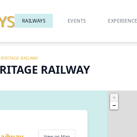
YS
RAILWAYS
EVENTS
EXPERIENC
 HERITAGE RAILWAY
ERITAGE RAILWAY
+
−
Railway
View on Map