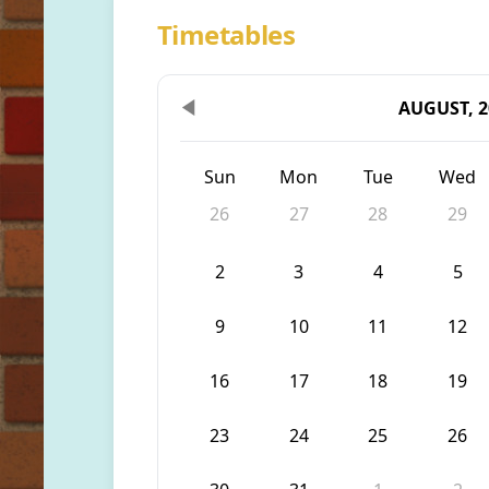
Timetables
AUGUST, 2
Sun
Mon
Tue
Wed
26
27
28
29
2
3
4
5
9
10
11
12
16
17
18
19
23
24
25
26