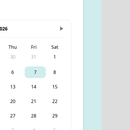
026
Thu
Fri
Sat
30
31
1
6
7
8
13
14
15
20
21
22
27
28
29