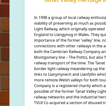
In 1998 a group of local railway enthusi
viability of preserving as much as possi
Light Railway, which originally operated 
England to Llangynog in Wales. They quic
importance of the former ‘valley’ line, no
connections with other railways in the a
both the Cambrian Railway Company an
Montgomery line – The Potts), but also fo
railway transport of the time. The Tanat V
border light railway meandering up the f
links to Llanymynech and Llanfyllin whic
more remote Welsh valleys for both tou
Company is a registered charity which 
possible of the former Tanat Valley Ligh
railway networks and the industrial heri
TVLR Co acquired a section of disused t