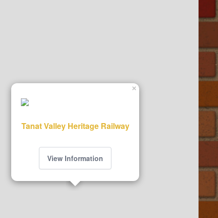
×
Tanat Valley Heritage Railway
View Information