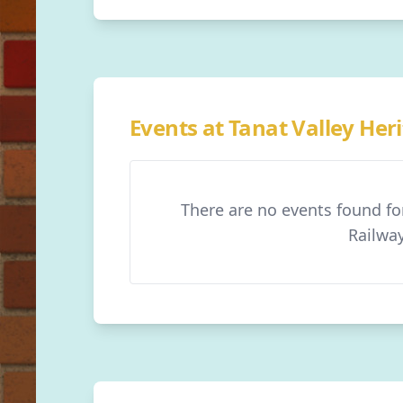
Events at Tanat Valley Her
There are no events found fo
Railwa