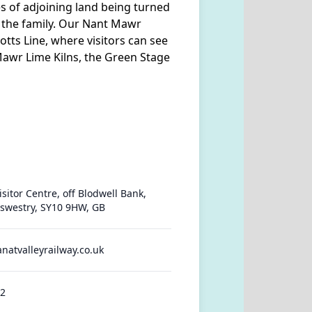
es of adjoining land being turned
l the family. Our Nant Mawr
Potts Line, where visitors can see
 Mawr Lime Kilns, the Green Stage
sitor Centre, off Blodwell Bank,
swestry, SY10 9HW, GB
anatvalleyrailway.co.uk
42