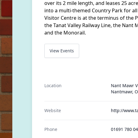
over its 2 mile length, and leases 25 acr
into a multi-themed Country Park for al
Visitor Centre is at the terminus of the 
the Tanat Valley Railway Line, the Nant
and the Monorail.
View Events
Location
Nant Mawr Vi
Nantmawr, O
Website
http://www.t
Phone
01691 780 0