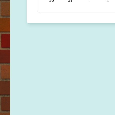
30
31
1
2