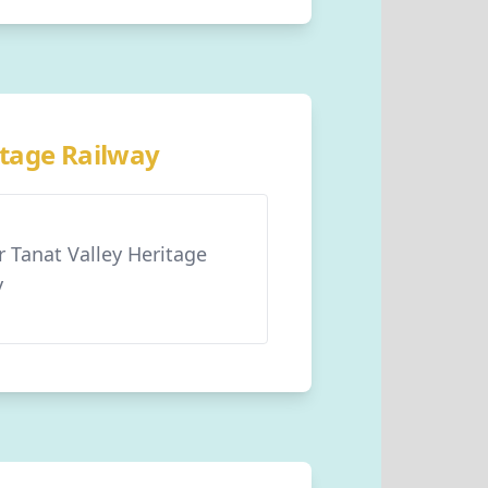
itage Railway
r Tanat Valley Heritage
y