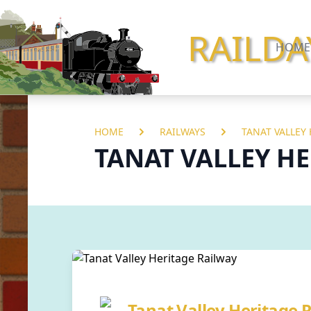
RAILDA
HOME
HOME
RAILWAYS
TANAT VALLEY
TANAT VALLEY H
Tanat Valley Heritage 