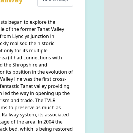
asts began to explore the
ble of the former Tanat Valley
from Llynclys Junction in
kly realised the historic
t only for its multiple
rea (it had connections with
d the Shropshire and
r its position in the evolution of
alley line was the first cross-
antastic Tanat valley providing
h led the way in opening up the
rism and trade. The TVLR
aims to preserve as much as
t Railway system, its associated
tage of the area. In 2004 the
rack bed, which is being restored