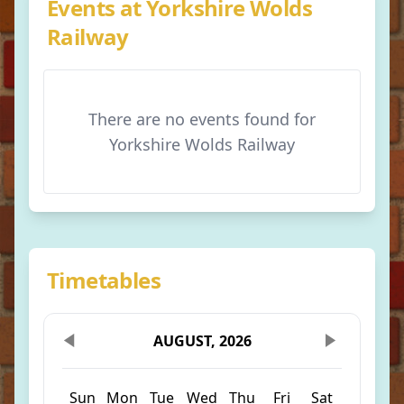
Events at Yorkshire Wolds
Railway
There are no events found for
Yorkshire Wolds Railway
Timetables
AUGUST, 2026
Sun
Mon
Tue
Wed
Thu
Fri
Sat