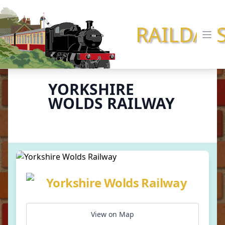
RAILDAY
Ope
YORKSHIRE
WOLDS RAILWAY
Yorkshire Wolds Railway
View on Map