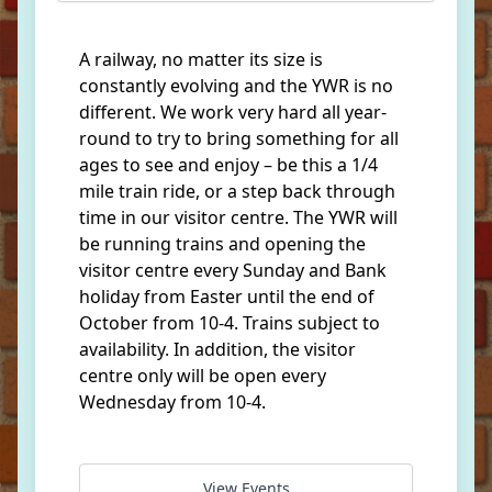
A railway, no matter its size is
constantly evolving and the YWR is no
different. We work very hard all year-
round to try to bring something for all
ages to see and enjoy – be this a 1/4
mile train ride, or a step back through
time in our visitor centre. The YWR will
be running trains and opening the
visitor centre every Sunday and Bank
holiday from Easter until the end of
October from 10-4. Trains subject to
availability. In addition, the visitor
centre only will be open every
Wednesday from 10-4.
View Events