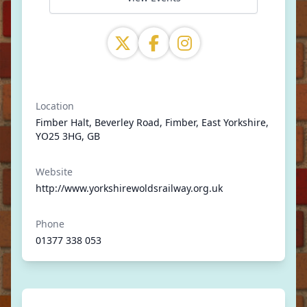
Location
Fimber Halt, Beverley Road, Fimber, East Yorkshire,
YO25 3HG, GB
Website
http://www.yorkshirewoldsrailway.org.uk
Phone
01377 338 053