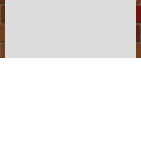
×
Yorkshire Wolds Railway