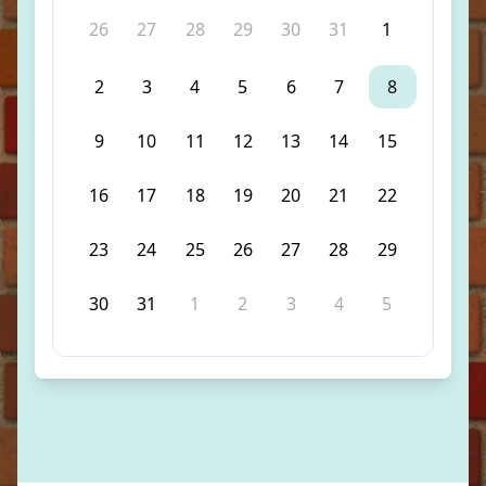
26
27
28
29
30
31
1
2
3
4
5
6
7
8
9
10
11
12
13
14
15
16
17
18
19
20
21
22
23
24
25
26
27
28
29
30
31
1
2
3
4
5