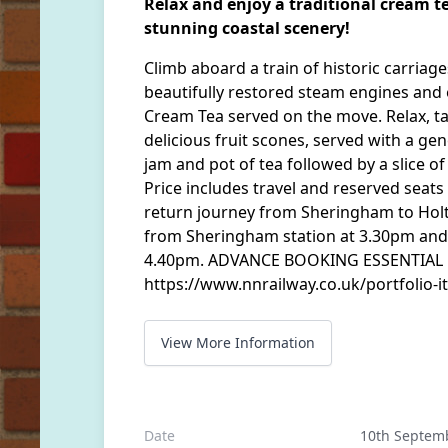
Relax and enjoy a traditional cream te
stunning coastal scenery!
Climb aboard a train of historic carriag
beautifully restored steam engines and 
Cream Tea served on the move. Relax, ta
delicious fruit scones, served with a ge
jam and pot of tea followed by a slice 
Price includes travel and reserved seats
return journey from Sheringham to Holt 
from Sheringham station at 3.30pm and 
4.40pm. ADVANCE BOOKING ESSENTIAL Fo
https://www.nnrailway.co.uk/portfolio-i
View More Information
Date
10th Septem