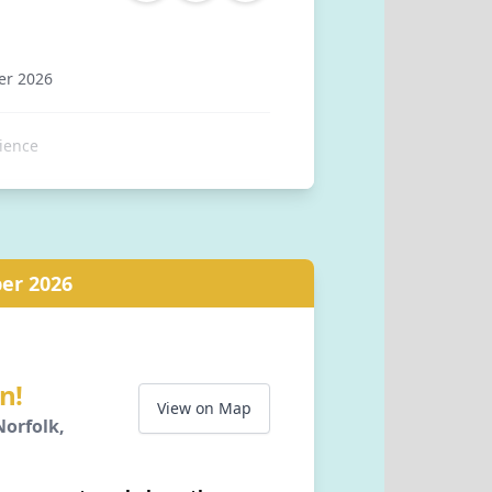
er 2026
ience
tation, Station Approach,
er 2026
Norfolk, NR26 8RA, GB
n!
View on Map
orfolk,