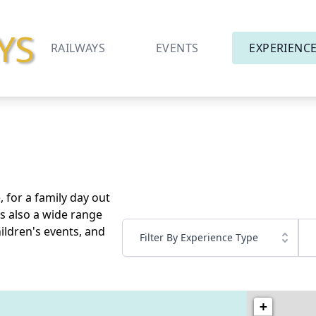
YS
RAILWAYS
EVENTS
EXPERIENC
 for a family day out
is also a wide range
ildren's events, and
Filter By Experience Type
+