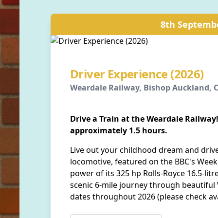
8th Septemb
Driver Experience (2026)
Weardale Railway, Bishop Auckland,
Drive a Train at the Weardale Railway!
approximately 1.5 hours.
Live out your childhood dream and drive
locomotive, featured on the BBC's Week
power of its 325 hp Rolls-Royce 16.5-lit
scenic 6-mile journey through beautiful
dates throughout 2026 (please check ava