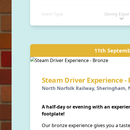
Event Type
Dining Exper
Location
Sheringham S
Sheringham, 
11th Septemb
Distance
0 away
Steam Driver Experience -
North Norfolk Railway, Sheringham, N
A half-day or evening with an experi
footplate!
Our bronze experience gives you a taste