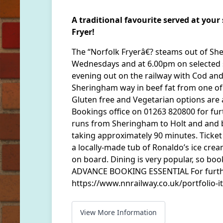
A traditional favourite served at you
Fryer!
The “Norfolk Fryerâ€? steams out of S
Wednesdays and at 6.00pm on selected 
evening out on the railway with Cod and
Sheringham way in beef fat from one of
Gluten free and Vegetarian options are a
Bookings office on 01263 820800 for fur
runs from Sheringham to Holt and and b
taking approximately 90 minutes. Ticket 
a locally-made tub of Ronaldo’s ice cream
on board. Dining is very popular, so boo
ADVANCE BOOKING ESSENTIAL For furthe
https://www.nnrailway.co.uk/portfolio-it
View More Information