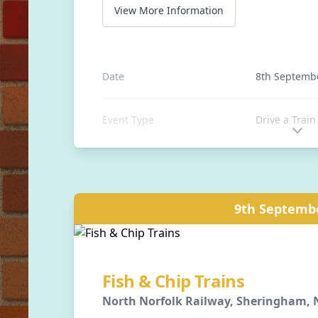
View More Information
Date
8th Septemb
Event Type
Drive a Train
Location
Stanhope Sta
Auckland, C
9th Septemb
Distance
0 away
Fish & Chip Trains
North Norfolk Railway, Sheringham, N