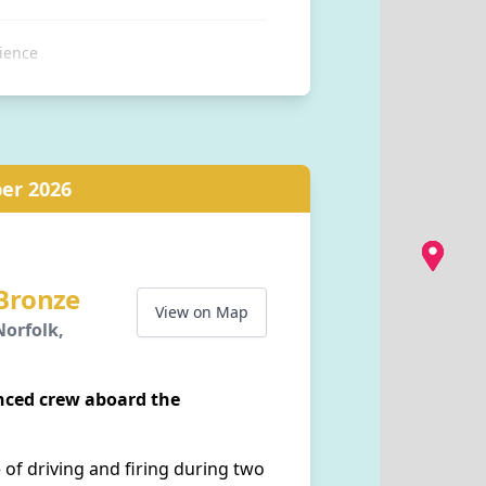
ience
tation, Station Approach,
Norfolk, NR26 8RA, GB
er 2026
 Bronze
View on Map
orfolk,
enced crew aboard the
 of driving and firing during two