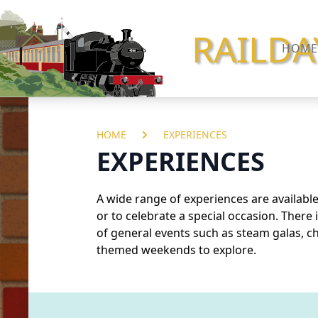
RAILDA
HOME
HOME
EXPERIENCES
EXPERIENCES
A wide range of experiences are available,
or to celebrate a special occasion. There 
of general
events
such as steam galas, ch
themed weekends to explore.