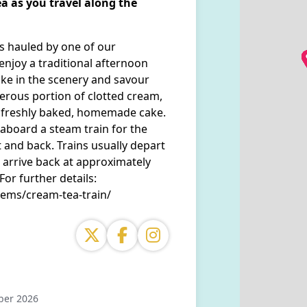
a as you travel along the
es hauled by one of our
enjoy a traditional afternoon
ke in the scenery and savour
nerous portion of clotted cream,
of freshly baked, homemade cake.
 aboard a steam train for the
and back. Trains usually depart
arrive back at approximately
r further details:
tems/cream-tea-train/
ber 2026