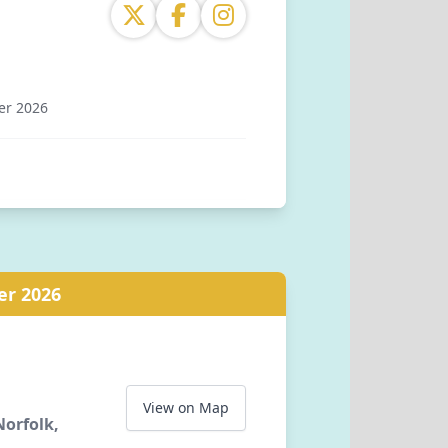
er 2026
tion, Station Road, Stanhope, Bishop
ounty Durham, DL13 2YS, GB
er 2026
View on Map
orfolk,