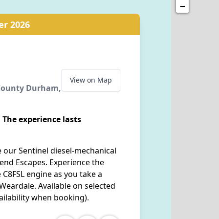
−
er 2026
View on Map
 County Durham,
 The experience lasts
 our Sentinel diesel-mechanical
end Escapes. Experience the
re C8FSL engine as you take a
 Weardale. Available on selected
ilability when booking).