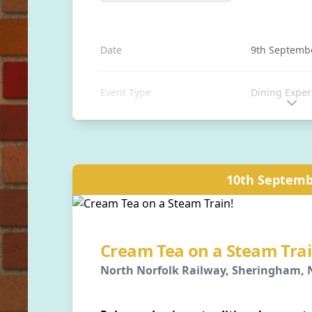
Date
9th Septemb
Event Type
Dining Exper
Event Type
Fish & Chips
Location
Sheringham S
10th Septemb
Sheringham, 
Distance
0 away
Cream Tea on a Steam Trai
North Norfolk Railway, Sheringham, N