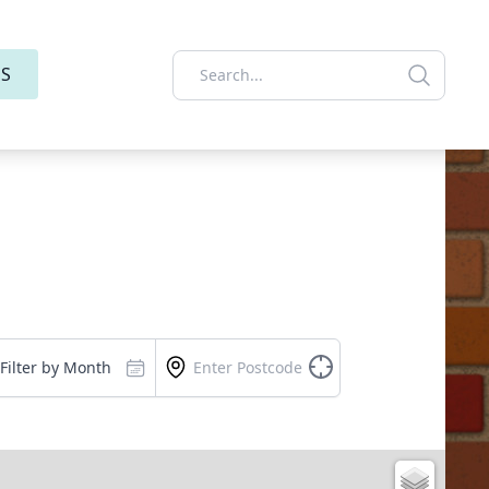
ES
Filter by Month