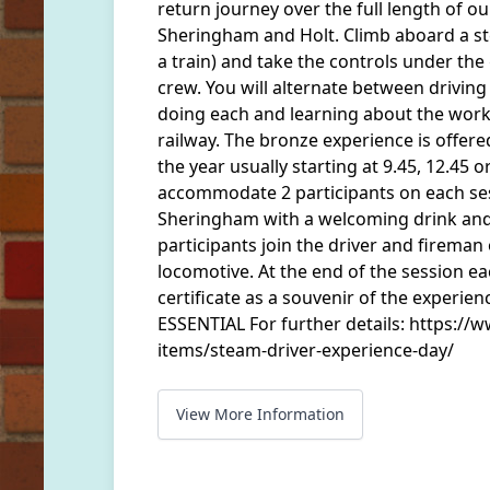
return journey over the full length of o
Sheringham and Holt. Climb aboard a st
a train) and take the controls under th
crew. You will alternate between driving
doing each and learning about the work
railway. The bronze experience is offer
the year usually starting at 9.45, 12.45 o
accommodate 2 participants on each ses
Sheringham with a welcoming drink and 
participants join the driver and fireman 
locomotive. At the end of the session ea
certificate as a souvenir of the exper
ESSENTIAL For further details: https://w
items/steam-driver-experience-day/
View More Information