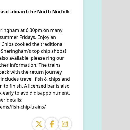
r seat aboard the North Norfolk
heringham at 6.30pm on many
summer Fridays. Enjoy an
 Chips cooked the traditional
 Sheringham’s top chip shops!
lso available; please ring our
ther information. The trains
ack with the return journey
includes travel, fish & chips and
 to finish. A licensed bar is also
k early to avoid disappointment.
r details:
ems/fish-chip-trains/