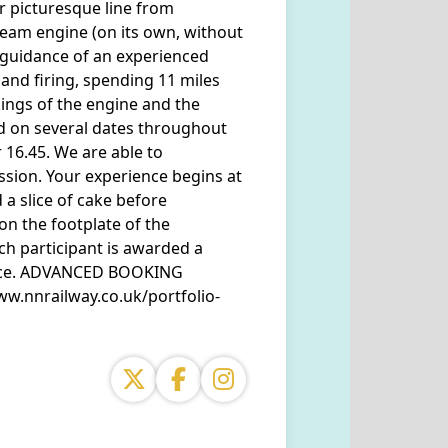
ur picturesque line from
eam engine (on its own, without
e guidance of an experienced
 and firing, spending 11 miles
ings of the engine and the
ed on several dates throughout
r 16.45. We are able to
sion. Your experience begins at
a slice of cake before
on the footplate of the
ch participant is awarded a
ience. ADVANCED BOOKING
ww.nnrailway.co.uk/portfolio-