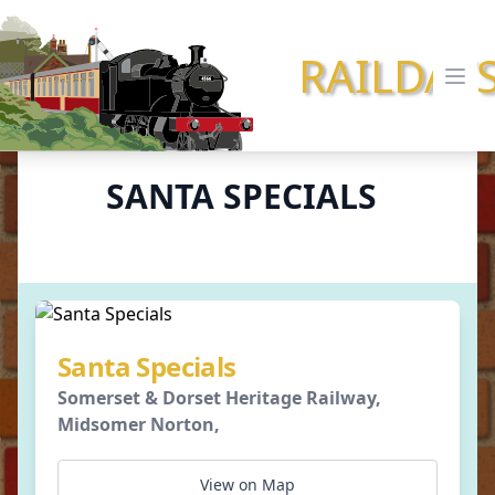
RAILDAY
Ope
SANTA SPECIALS
Santa Specials
Somerset & Dorset Heritage Railway,
Midsomer Norton,
View on Map