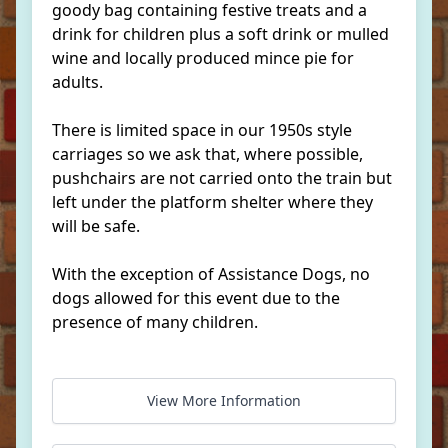
goody bag containing festive treats and a
drink for children plus a soft drink or mulled
wine and locally produced mince pie for
adults.
There is limited space in our 1950s style
carriages so we ask that, where possible,
pushchairs are not carried onto the train but
left under the platform shelter where they
will be safe.
With the exception of Assistance Dogs, no
dogs allowed for this event due to the
presence of many children.
View More Information