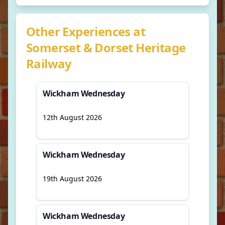
Other Experiences at
Somerset & Dorset Heritage
Railway
Wickham Wednesday
12th August 2026
Wickham Wednesday
19th August 2026
Wickham Wednesday