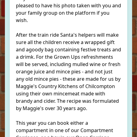
pleased to have his photo taken with you and
your family group on the platform if you
wish.
After the train ride Santa's helpers will make
sure all the children receive a wrapped gift
and agoody bag containing festive treats and
a drimk. For the Grown Ups refreshments
will be served, including mulled wine or fresh
orange juice and mince pies - and not just
any old mince pies - these are made for us by
Maggie's Country Kitchens of Chilcompton
using their own mincemeat made with
brandy and cider. The recipe was formulated
by Maggie's over 30 years ago.
This year you can book either a
compartment in one of our Compartment