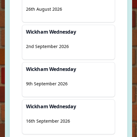
26th August 2026
Wickham Wednesday
2nd September 2026
Wickham Wednesday
9th September 2026
Wickham Wednesday
16th September 2026