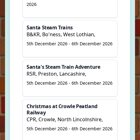
2026
Santa Steam Trains
B&KR, Bo'ness, West Lothian,
5th December 2026 - 6th December 2026
Santa's Steam Train Adventure
RSR, Preston, Lancashire,
5th December 2026 - 6th December 2026
Christmas at Crowle Peatland
Railway
CPR, Crowle, North Lincolnshire,
5th December 2026 - 6th December 2026