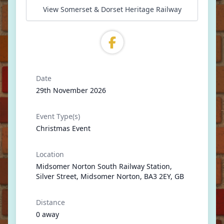
View Somerset & Dorset Heritage Railway
Date
29th November 2026
Event Type(s)
Christmas Event
Location
Midsomer Norton South Railway Station,
Silver Street, Midsomer Norton, BA3 2EY, GB
Distance
0 away