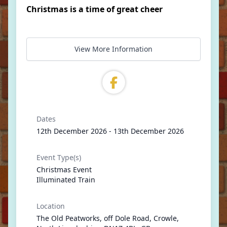
Christmas is a time of great cheer
View More Information
Dates
12th December 2026 - 13th December 2026
Event Type(s)
Christmas Event
Illuminated Train
Location
The Old Peatworks, off Dole Road, Crowle,