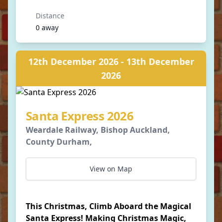
Distance
0 away
12th December 2026 - 13th December
2026
Santa Express 2026
Weardale Railway, Bishop Auckland,
County Durham,
View on Map
This Christmas, Climb Aboard the Magical
Santa Express! Making Christmas Magic,