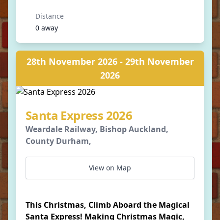
Distance
0 away
28th November 2026 - 29th November
2026
Santa Express 2026
Weardale Railway, Bishop Auckland,
County Durham,
View on Map
This Christmas, Climb Aboard the Magical
Santa Express! Making Christmas Magic,