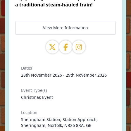
a traditional steam-hauled train!
View More Information
Dates
28th November 2026 - 29th November 2026
Event Type(s)
Christmas Event
Location
Sheringham Station, Station Approach,
Sheringham, Norfolk, NR26 8RA, GB