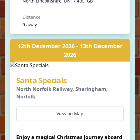
North Lincolnshire, DN17 4BL, GB
Distance
0 away
12th December 2026 - 13th December
2026
Santa Specials
North Norfolk Railway, Sheringham,
Norfolk,
View on Map
Enjoy a magical Christmas journey aboard