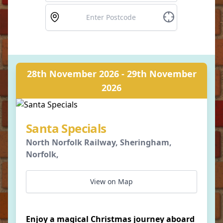
28th November 2026 - 29th November
2026
Santa Specials
North Norfolk Railway, Sheringham,
Norfolk,
View on Map
Enjoy a magical Christmas journey aboard