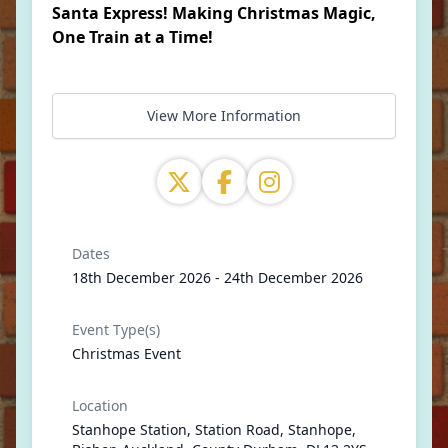
Santa Express! Making Christmas Magic,
One Train at a Time!
View More Information
Dates
18th December 2026 - 24th December 2026
Event Type(s)
Christmas Event
Location
Stanhope Station, Station Road, Stanhope,