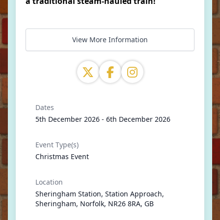
a traditional steam-hauled train!
View More Information
Dates
5th December 2026 - 6th December 2026
Event Type(s)
Christmas Event
Location
Sheringham Station, Station Approach,
Sheringham, Norfolk, NR26 8RA, GB