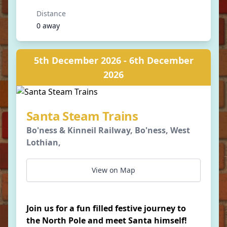
Distance
0 away
5th December 2026 - 6th December
2026
Santa Steam Trains
Bo'ness & Kinneil Railway, Bo'ness, West
Lothian,
View on Map
Join us for a fun filled festive journey to
the North Pole and meet Santa himself!