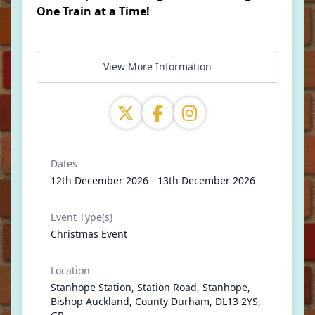
One Train at a Time!
View More Information
Dates
12th December 2026 - 13th December 2026
Event Type(s)
Christmas Event
Location
Stanhope Station, Station Road, Stanhope,
Bishop Auckland, County Durham, DL13 2YS,