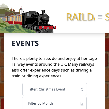
RAILDAY
Ope
EVENTS
There's plenty to see, do and enjoy at heritage
railway events around the UK. Many railways
also offer
experience days
such as driving a
train or dining experiences.
Filter: Christmas Event
Filter by Month