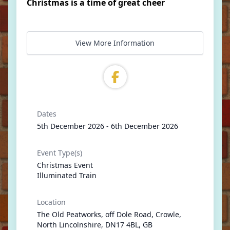
Christmas is a time of great cheer
View More Information
Dates
5th December 2026 - 6th December 2026
Event Type(s)
Christmas Event
Illuminated Train
Location
The Old Peatworks, off Dole Road, Crowle,
North Lincolnshire, DN17 4BL, GB