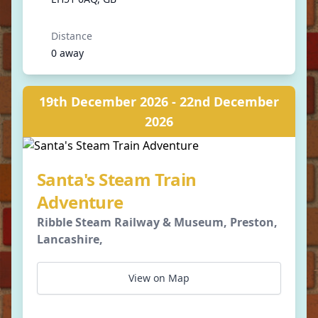
Distance
0 away
19th December 2026 - 22nd December
2026
Santa's Steam Train
Adventure
Ribble Steam Railway & Museum, Preston,
Lancashire,
View on Map