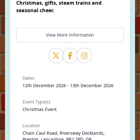
Christmas, gifts, steam trains and
seasonal cheer.
View More Information
Dates
12th December 2026 - 13th December 2026
Event Type(s)
Christmas Event
Location
Chain Caul Road, Riversway Docklands,
Preston, Lancashire, PR2 2PD, GB