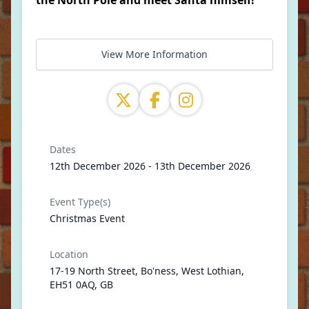
the North Pole and meet Santa himself!
View More Information
Dates
12th December 2026 - 13th December 2026
Event Type(s)
Christmas Event
Location
17-19 North Street, Bo'ness, West Lothian,
EH51 0AQ, GB