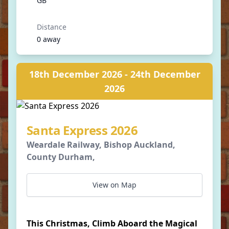
GB
Distance
0 away
18th December 2026 - 24th December
2026
Santa Express 2026
Weardale Railway, Bishop Auckland,
County Durham,
View on Map
This Christmas, Climb Aboard the Magical