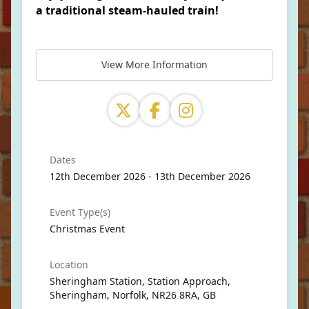
a traditional steam-hauled train!
View More Information
Dates
12th December 2026 - 13th December 2026
Event Type(s)
Christmas Event
Location
Sheringham Station, Station Approach,
Sheringham, Norfolk, NR26 8RA, GB