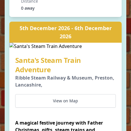
Distance
0 away
5th December 2026 - 6th December
2026
Santa's Steam Train
Adventure
Ribble Steam Railway & Museum, Preston,
Lancashire,
View on Map
A magical festive journey with Father
Christmas, gifts, steam trains and