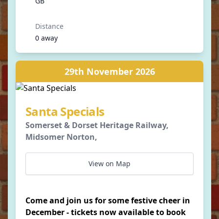
GB
Distance
0 away
29th November 2026
Santa Specials
Somerset & Dorset Heritage Railway,
Midsomer Norton,
View on Map
Come and join us for some festive cheer in
December - tickets now available to book