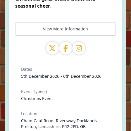
seasonal cheer.
View More Information
Dates
5th December 2026 - 6th December 2026
Event Type(s)
Christmas Event
Location
Chain Caul Road, Riversway Docklands,
Preston, Lancashire, PR2 2PD, GB