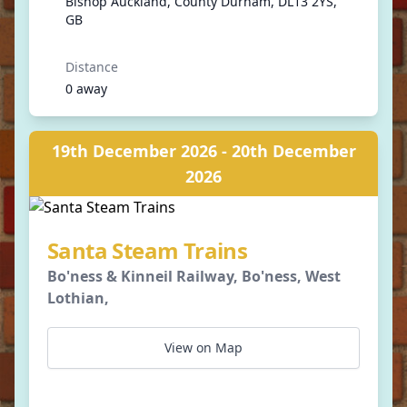
Bishop Auckland, County Durham, DL13 2YS,
GB
Distance
0 away
19th December 2026 - 20th December
2026
Santa Steam Trains
Bo'ness & Kinneil Railway, Bo'ness, West
Lothian,
View on Map