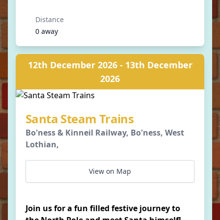
Distance
0 away
12th December 2026 - 13th December
2026
Santa Steam Trains
Bo'ness & Kinneil Railway, Bo'ness, West
Lothian,
View on Map
Join us for a fun filled festive journey to