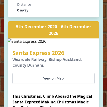
Distance
0 away
5th December 2026 - 6th December
2026
Santa Express 2026
Weardale Railway, Bishop Auckland,
County Durham,
View on Map
This Christmas, Climb Aboard the Magical
Santa Express! Making Christmas Magic,