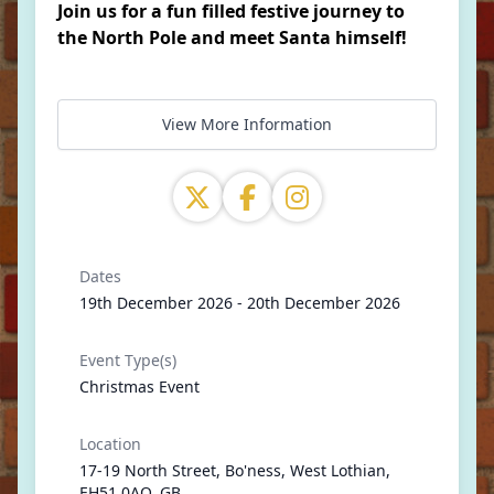
Join us for a fun filled festive journey to
the North Pole and meet Santa himself!
View More Information
Dates
19th December 2026 - 20th December 2026
Event Type(s)
Christmas Event
Location
17-19 North Street, Bo'ness, West Lothian,
EH51 0AQ, GB