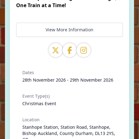
One Train at a Time!
View More Information
Dates
28th November 2026 - 29th November 2026
Event Type(s)
Christmas Event
Location
Stanhope Station, Station Road, Stanhope,
Bishop Auckland, County Durham, DL13 2YS,