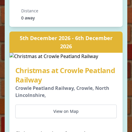
Distance
0 away
5th December 2026 - 6th December
2026
Christmas at Crowle Peatland
Railway
Crowle Peatland Railway, Crowle, North
Lincolnshire,
View on Map