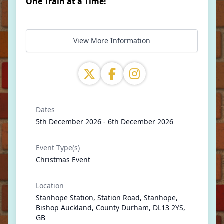
One Train at a Time!
View More Information
Dates
5th December 2026 - 6th December 2026
Event Type(s)
Christmas Event
Location
Stanhope Station, Station Road, Stanhope,
Bishop Auckland, County Durham, DL13 2YS,
GB