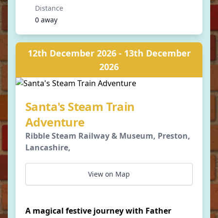
Distance
0 away
12th December 2026 - 13th December
2026
Santa's Steam Train
Adventure
Ribble Steam Railway & Museum, Preston,
Lancashire,
View on Map
A magical festive journey with Father