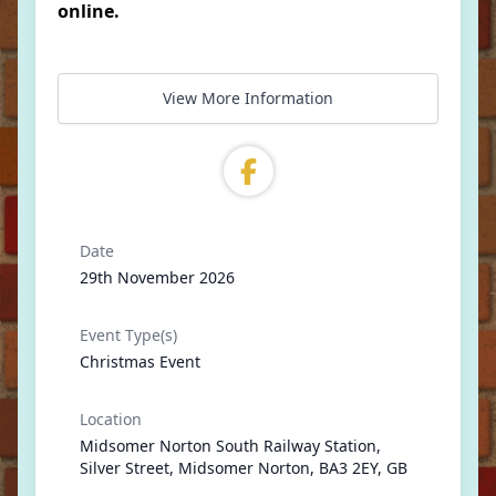
online.
View More Information
Date
29th November 2026
Event Type(s)
Christmas Event
Location
Midsomer Norton South Railway Station,
Silver Street, Midsomer Norton, BA3 2EY, GB