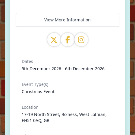
View More Information
Dates
5th December 2026 - 6th December 2026
Event Type(s)
Christmas Event
Location
17-19 North Street, Bo'ness, West Lothian,
EH51 0AQ, GB