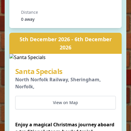
Distance
0 away
5th December 2026 - 6th December
2026
Santa Specials
North Norfolk Railway, Sheringham,
Norfolk,
View on Map
Enjoy a magical Christmas journey aboard