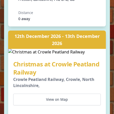
Distance
0 away
12th December 2026 - 13th December
2026
Christmas at Crowle Peatland
Railway
Crowle Peatland Railway, Crowle, North
Lincolnshire,
View on Map