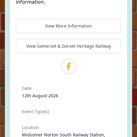
information.
View More Information
View Somerset & Dorset Heritage Railway
Date
12th August 2026
Event Type(s)
Location
Midsomer Norton South Railway Station,