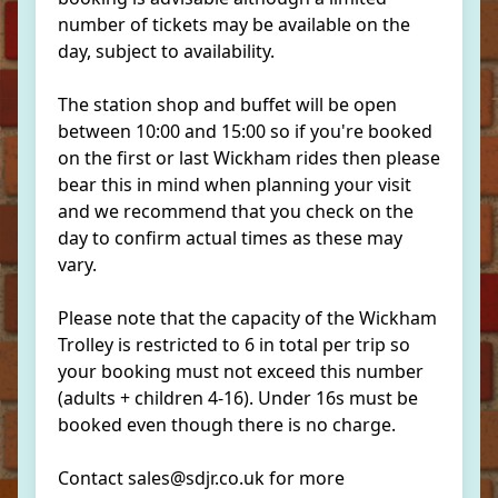
number of tickets may be available on the
day, subject to availability.
The station shop and buffet will be open
between 10:00 and 15:00 so if you're booked
on the first or last Wickham rides then please
bear this in mind when planning your visit
and we recommend that you check on the
day to confirm actual times as these may
vary.
Please note that the capacity of the Wickham
Trolley is restricted to 6 in total per trip so
your booking must not exceed this number
(adults + children 4-16). Under 16s must be
booked even though there is no charge.
Contact sales@sdjr.co.uk for more