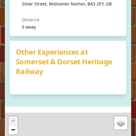
Silver Street, Midsomer Norton, BA3 2EY, GB
Distance
0 away
Other Experiences at
Somerset & Dorset Heritage
Railway
+
−