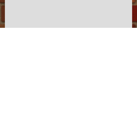
×
Wickham Wednesday
Somerset & Dorset Heritage Railway
View Information