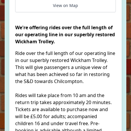
View on Map
We're offering rides over the full length of
our operating line in our superbly restored
Wickham Trolley.
Ride over the full length of our operating line
in our superbly restored Wickham Trolley.
This will give passengers a unique view of
what has been achieved so far in restoring
the S&D towards Chilcompton.
Rides will take place from 10 am and the
return trip takes approximately 20 minutes.
Tickets are available to purchase now and
will be £5.00 for adults; accompanied
children 16 and under travel free. Pre-
booking is advisable although a limited