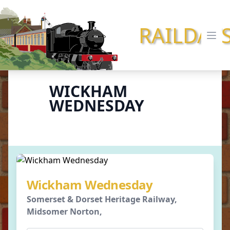
RAILDAY
Ope
WICKHAM
WEDNESDAY
Wickham Wednesday
Somerset & Dorset Heritage Railway,
Midsomer Norton,