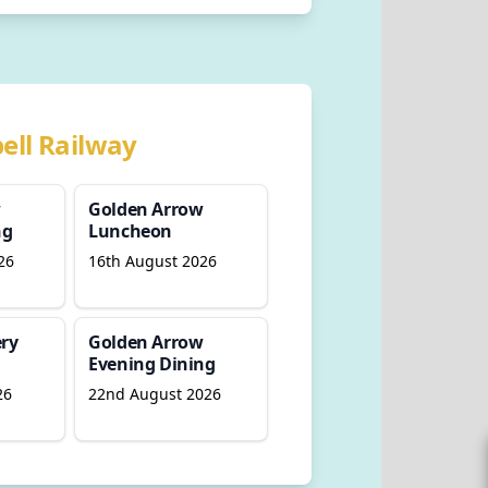
ell Railway
w
Golden Arrow
ng
Luncheon
26
16th August 2026
ry
Golden Arrow
Evening Dining
26
22nd August 2026