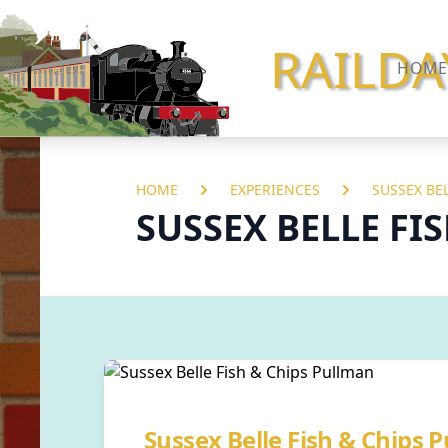
RAILDA
HOME
HOME
EXPERIENCES
SUSSEX BE
SUSSEX BELLE FI
Sussex Belle Fish & Chips 