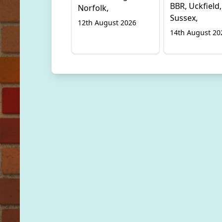
BBR, Uckfield,
Norfolk,
Sussex,
12th August 2026
14th August 20