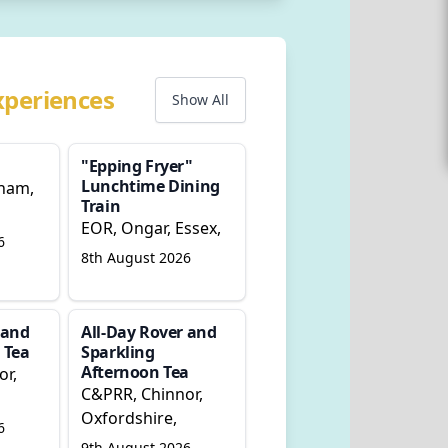
xperiences
Show All
"Epping Fryer"
Lunchtime Dining
ham,
Train
EOR, Ongar, Essex,
6
8th August 2026
 and
All-Day Rover and
 Tea
Sparkling
Afternoon Tea
or,
C&PRR, Chinnor,
Oxfordshire,
6
9th August 2026