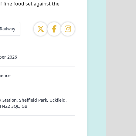
f fine food set against the
 Railway
ber 2026
ience
 Station, Sheffield Park, Uckfield,
 TN22 3QL, GB