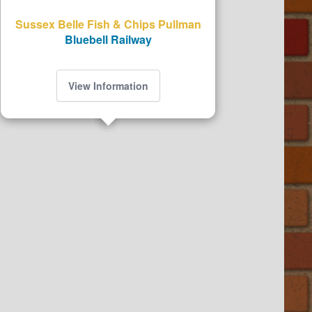
Sussex Belle Fish & Chips Pullman
Bluebell Railway
View Information