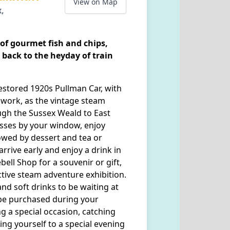
View on Map
x,
 of gourmet fish and chips,
 back to the heyday of train
restored 1920s Pullman Car, with
swork, as the vintage steam
ugh the Sussex Weald to East
asses by your window, enjoy
lowed by dessert and tea or
arrive early and enjoy a drink in
ell Shop for a souvenir or gift,
tive steam adventure exhibition.
and soft drinks to be waiting at
be purchased during your
g a special occasion, catching
ting yourself to a special evening