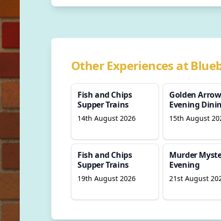
Other Experiences at Blueb
Fish and Chips
Golden Arro
Supper Trains
Evening Dini
14th August 2026
15th August 20
Fish and Chips
Murder Myste
Supper Trains
Evening
19th August 2026
21st August 20