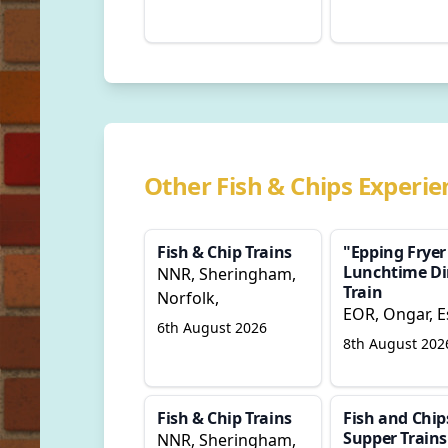
Other Fish & Chips Experie
Fish & Chip Trains
"Epping Fryer
Lunchtime Di
NNR, Sheringham,
Train
Norfolk,
EOR, Ongar, E
6th August 2026
8th August 202
Fish & Chip Trains
Fish and Chip
Supper Trains
NNR, Sheringham,