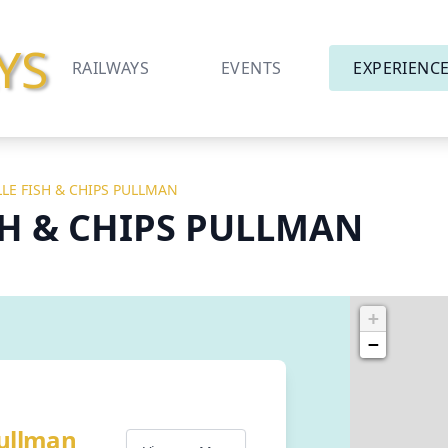
YS
RAILWAYS
EVENTS
EXPERIENC
LLE FISH & CHIPS PULLMAN
SH & CHIPS PULLMAN
+
−
Pullman