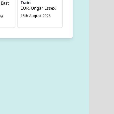
Train
 East
EOR, Ongar, Essex,
15th August 2026
26