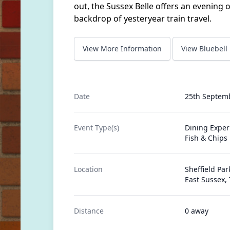
out, the Sussex Belle offers an evening o
backdrop of yesteryear train travel.
View More Information
View Bluebell
Date
25th Septem
Event Type(s)
Dining Exper
Fish & Chips
Location
Sheffield Park
East Sussex,
Distance
0 away