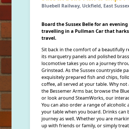
Bluebell Railway, Uckfield, East Susse
Board the Sussex Belle for an evening
travelling in a Pullman Car that harks
travel.
Sit back in the comfort of a beautifully 
its marquetry panels and polished bras
locomotive takes you on a journey thro
Grinstead. As the Sussex countryside p
exquisitely prepared fish and chips, fol
coffee, all served at your table. Why not 
the Bessemer Arms bar, browse the Blueb
or look around SteamWorks, our interac
You can also order a range of alcoholic 
your table when you board. Drinks can 
journey as well. Whether you are markin
up with friends or family, or simply trea