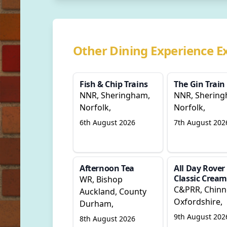
Other Dining Experience E
Fish & Chip Trains
The Gin Train
NNR, Sheringham,
NNR, Shering
Norfolk,
Norfolk,
6th August 2026
7th August 202
Afternoon Tea
All Day Rover
Classic Cream
WR, Bishop
C&PRR, Chinn
Auckland, County
Oxfordshire,
Durham,
9th August 202
8th August 2026