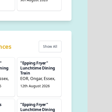
nces
Show All
"
"Epping Fryer"
ning
Lunchtime Dining
Train
ssex,
EOR, Ongar, Essex,
6
12th August 2026
s
"Epping Fryer"
Lunchtime Dining