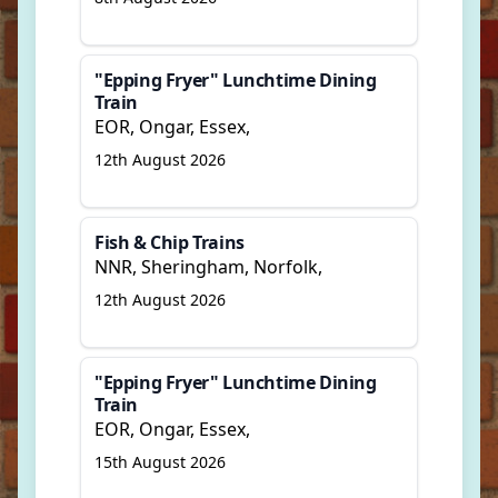
"Epping Fryer" Lunchtime Dining
Train
EOR, Ongar, Essex,
12th August 2026
Fish & Chip Trains
NNR, Sheringham, Norfolk,
12th August 2026
"Epping Fryer" Lunchtime Dining
Train
EOR, Ongar, Essex,
15th August 2026