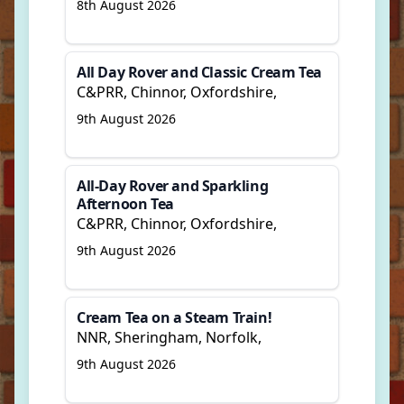
8th August 2026
All Day Rover and Classic Cream Tea
C&PRR, Chinnor, Oxfordshire,
9th August 2026
All-Day Rover and Sparkling
Afternoon Tea
C&PRR, Chinnor, Oxfordshire,
9th August 2026
Cream Tea on a Steam Train!
NNR, Sheringham, Norfolk,
9th August 2026