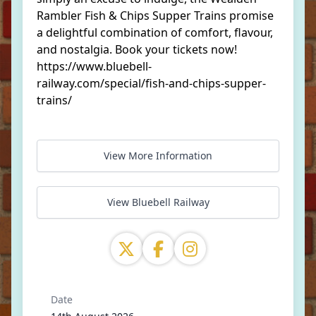
Rambler Fish & Chips Supper Trains promise
a delightful combination of comfort, flavour,
and nostalgia. Book your tickets now!
https://www.bluebell-
railway.com/special/fish-and-chips-supper-
trains/
View More Information
View Bluebell Railway
Date