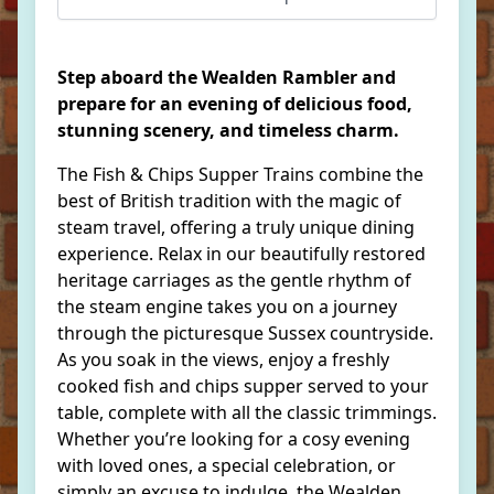
Step aboard the Wealden Rambler and
prepare for an evening of delicious food,
stunning scenery, and timeless charm.
The Fish & Chips Supper Trains combine the
best of British tradition with the magic of
steam travel, offering a truly unique dining
experience. Relax in our beautifully restored
heritage carriages as the gentle rhythm of
the steam engine takes you on a journey
through the picturesque Sussex countryside.
As you soak in the views, enjoy a freshly
cooked fish and chips supper served to your
table, complete with all the classic trimmings.
Whether you’re looking for a cosy evening
with loved ones, a special celebration, or
simply an excuse to indulge, the Wealden