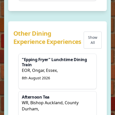
Other Dining
Show
Experience Experiences
All
"Epping Fryer" Lunchtime Dining
Train
EOR, Ongar, Essex,
8th August 2026
Afternoon Tea
WR, Bishop Auckland, County
Durham,