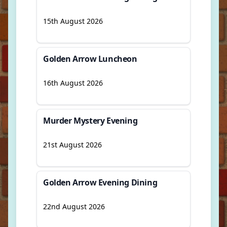
15th August 2026
Golden Arrow Luncheon
16th August 2026
Murder Mystery Evening
21st August 2026
Golden Arrow Evening Dining
22nd August 2026