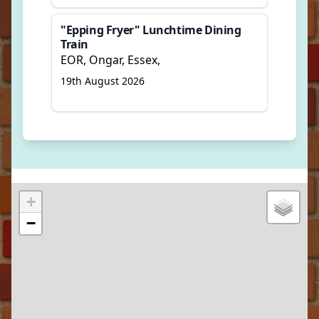
"Epping Fryer" Lunchtime Dining
Train
EOR, Ongar, Essex,
19th August 2026
+
−