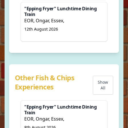
"Epping Fryer" Lunchtime Dining
Train
EOR, Ongar, Essex,
12th August 2026
Other Fish & Chips
Show
Experiences
All
"Epping Fryer" Lunchtime Dining
Train
EOR, Ongar, Essex,
8th August 2026