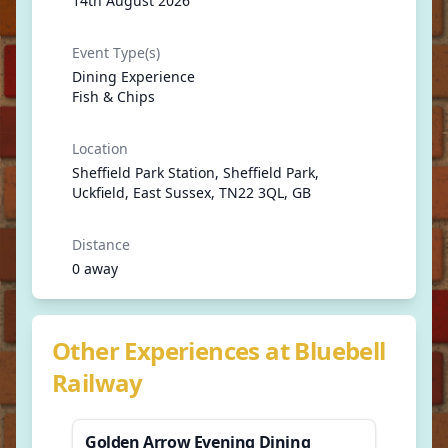
14th August 2026
Event Type(s)
Dining Experience
Fish & Chips
Location
Sheffield Park Station, Sheffield Park,
Uckfield, East Sussex, TN22 3QL, GB
Distance
0 away
Other Experiences at Bluebell
Railway
Golden Arrow Evening Dining