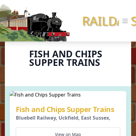
RAILDAY
Ope
FISH AND CHIPS
SUPPER TRAINS
Fish and Chips Supper Trains
Bluebell Railway, Uckfield, East Sussex,
View on Map