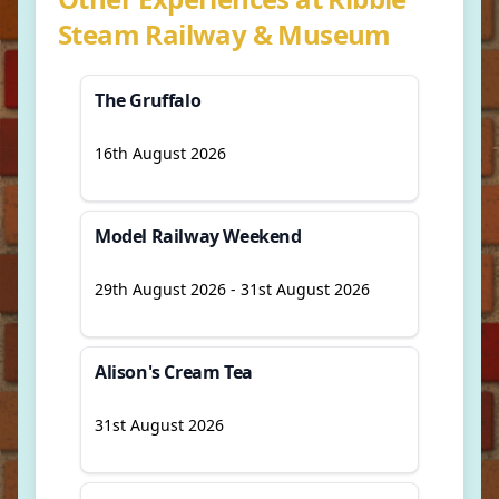
Steam Railway & Museum
The Gruffalo
16th August 2026
Model Railway Weekend
29th August 2026 - 31st August 2026
Alison's Cream Tea
31st August 2026