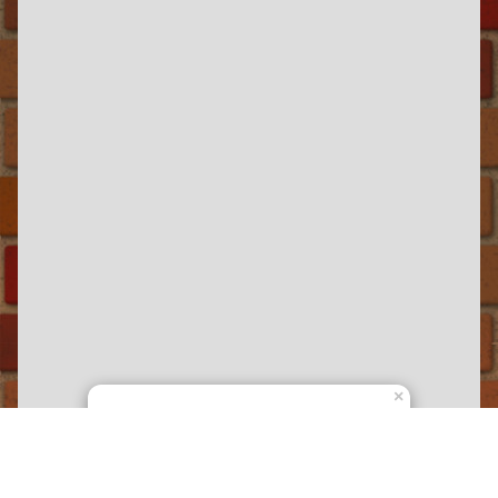
×
Railbus Dockland Tours