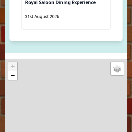
Royal Saloon Dining Experience
31st August 2026
+
−