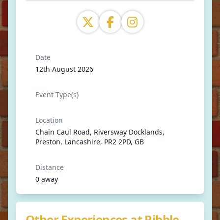
Date
12th August 2026
Event Type(s)
Location
Chain Caul Road, Riversway Docklands,
Preston, Lancashire, PR2 2PD, GB
Distance
0 away
Other Experiences at Ribble