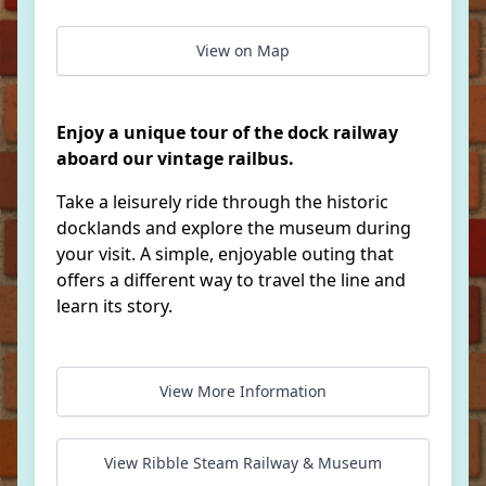
View on Map
Enjoy a unique tour of the dock railway
aboard our vintage railbus.
Take a leisurely ride through the historic
docklands and explore the museum during
your visit. A simple, enjoyable outing that
offers a different way to travel the line and
learn its story.
View More Information
View Ribble Steam Railway & Museum