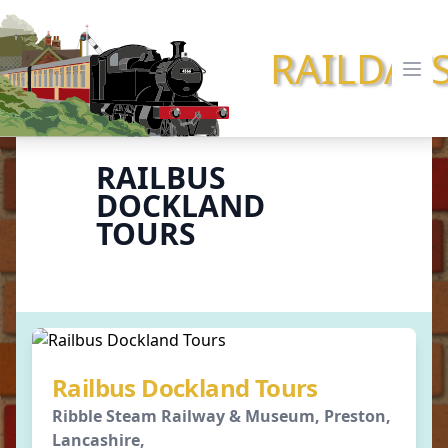
RAILDAY
Ope
RAILBUS
DOCKLAND
TOURS
Railbus Dockland Tours
Ribble Steam Railway & Museum, Preston,
Lancashire,