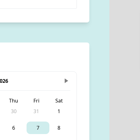
026
Thu
Fri
Sat
30
31
1
6
7
8