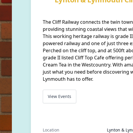
The Cliff Railway connects the twin to
providing stunning coastal views that will
This working heritage railway is grade II 
powered railway and one of just three e
Perched on the cliff top, and at 500ft ab
grade II listed Cliff Top Cafe offering pe
Cream Tea in the Westcountry. With amaz
just what you need before discovering 
Lynmouth has to offer.
View Events
Location
Lynton & Lynm