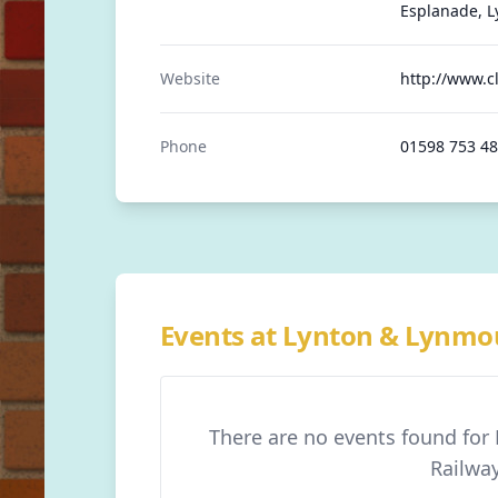
Esplanade, L
Website
http://www.cl
Phone
01598 753 4
Events at Lynton & Lynmou
There are no events found for
Railwa