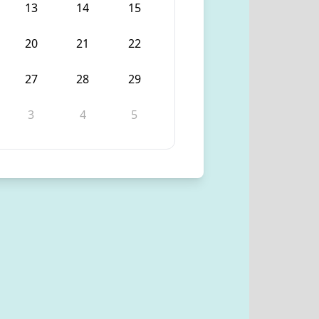
13
14
15
20
21
22
27
28
29
3
4
5