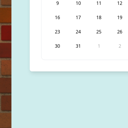
9
10
11
12
16
17
18
19
23
24
25
26
30
31
1
2