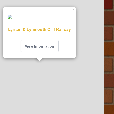
×
Lynton & Lynmouth Cliff Railway
View Information