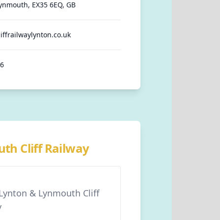
ynmouth, EX35 6EQ, GB
iffrailwaylynton.co.uk
86
th Cliff Railway
 Lynton & Lynmouth Cliff
y