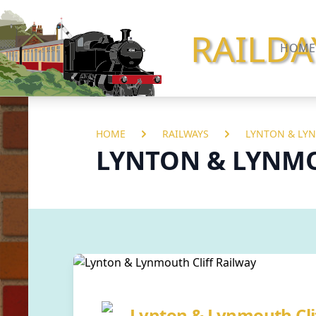
RAILDA
HOME
HOME
RAILWAYS
LYNTON & LYN
LYNTON & LYNMO
Lynton & Lynmouth Cli