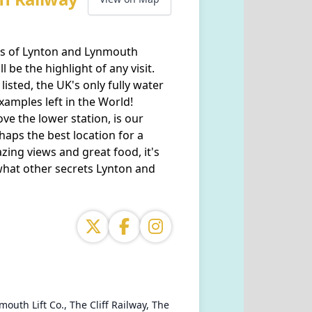
wns of Lynton and Lynmouth
 be the highlight of any visit.
listed, the UK's only fully water
xamples left in the World!
ove the lower station, is our
rhaps the best location for a
ing views and great food, it's
what other secrets Lynton and
outh Lift Co., The Cliff Railway, The