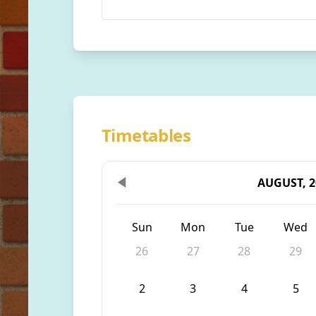
Timetables
AUGUST, 2
Sun
Mon
Tue
Wed
26
27
28
29
2
3
4
5