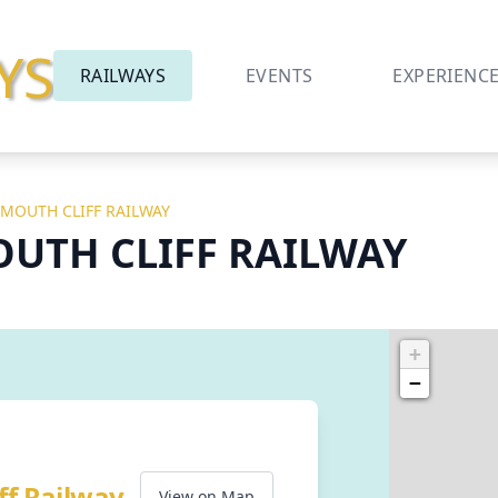
YS
RAILWAYS
EVENTS
EXPERIENC
MOUTH CLIFF RAILWAY
UTH CLIFF RAILWAY
+
−
ff Railway
View on Map