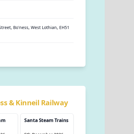
Street, Bo'ness, West Lothian, EH51
ss & Kinneil Railway
eam
Santa Steam Trains