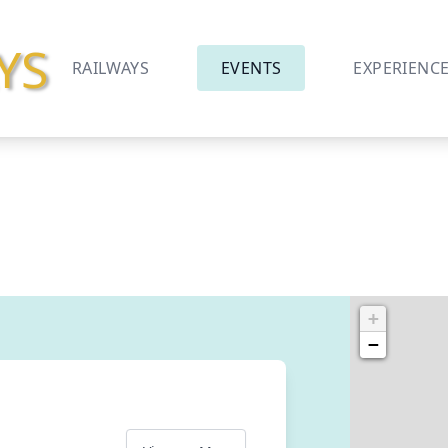
YS
RAILWAYS
EVENTS
EXPERIENC
+
−