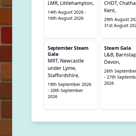
LMR, Littlehampton,
CHDT, Chath
Kent,
14th August 2026 -
16th August 2026
29th August 20
31st August 20
September Steam
Steam Gala
Gala
L&B, Barnstap
MRT, Newcastle
Devon,
under Lyme,
26th Septembe
Staffordshire,
- 27th Septemb
2026
19th September 2026
- 20th September
2026