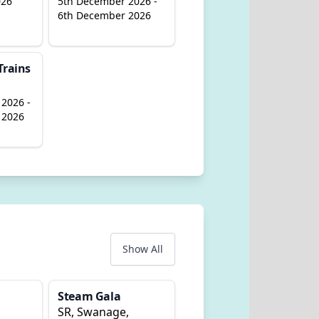
026
5th December 2026 -
6th December 2026
Trains
2026 -
 2026
Show All
Steam Gala
SR, Swanage,