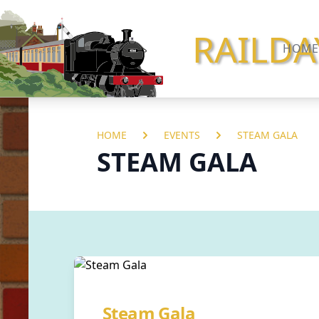
RAILDA
HOME
HOME
EVENTS
STEAM GALA
STEAM GALA
Steam Gala