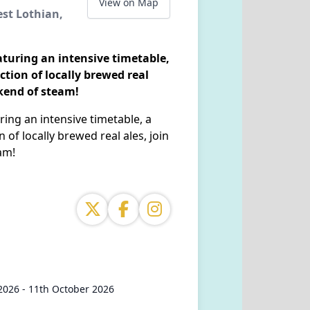
View on Map
est Lothian,
aturing an intensive timetable,
ection of locally brewed real
ekend of steam!
ring an intensive timetable, a
n of locally brewed real ales, join
am!
2026 - 11th October 2026