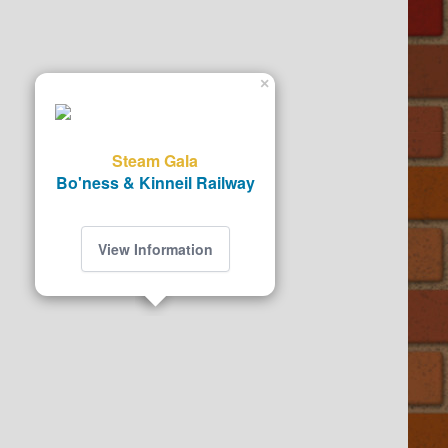
×
Steam Gala
Bo'ness & Kinneil Railway
View Information