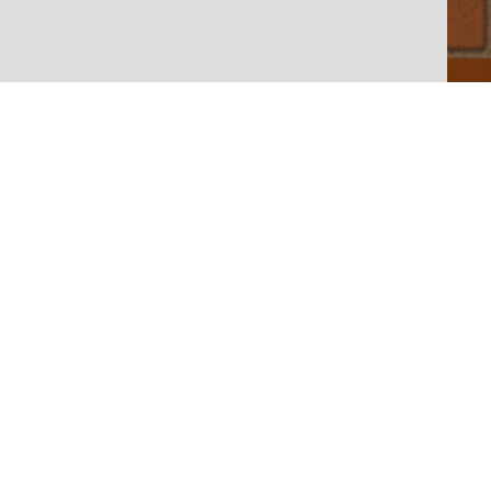
let
| Map data ©
OpenStreetMap < /a> contributors,
CC-BY-SA
, Imagery �
Mapbox