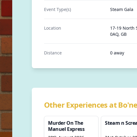
Event Type(s)
Steam Gala
Location
17-19 North 
0AQ, GB
Distance
0 away
Other Experiences at Bo'ne
Murder On The
Steam n Scr
Manuel Express