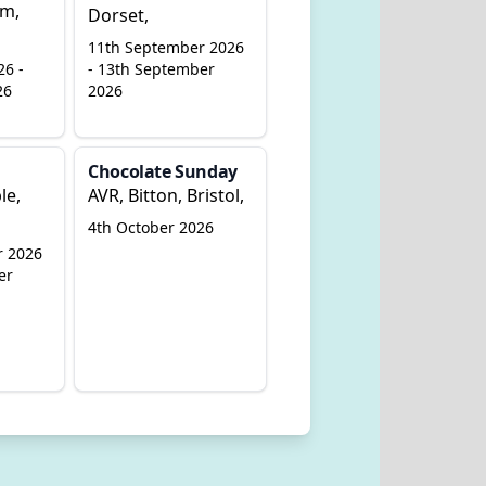
am,
Dorset,
11th September 2026
26 -
- 13th September
26
2026
Chocolate Sunday
le,
AVR, Bitton, Bristol,
4th October 2026
r 2026
er