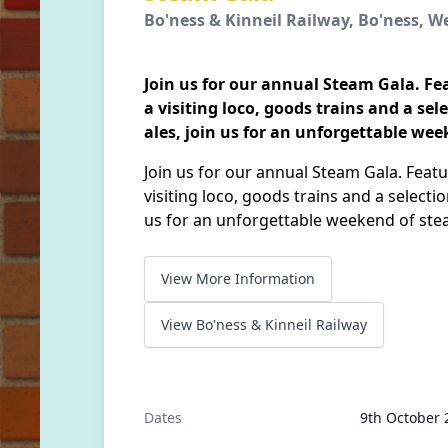
Bo'ness & Kinneil Railway, Bo'ness, W
Join us for our annual Steam Gala. Fe
a visiting loco, goods trains and a sel
ales, join us for an unforgettable we
Join us for our annual Steam Gala. Featu
visiting loco, goods trains and a selectio
us for an unforgettable weekend of ste
View More Information
View Bo'ness & Kinneil Railway
Dates
9th October 