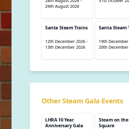
28th August 2026 -
31st October 2
29th August 2026
Santa Steam Trains
Santa Steam 
12th December 2026 -
19th December 
13th December 2026
20th December
Other Steam Gala Events
LHRA 10 Year
Steam on the
Anniversary Gala
Square