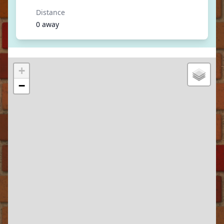
Distance
0 away
+
−