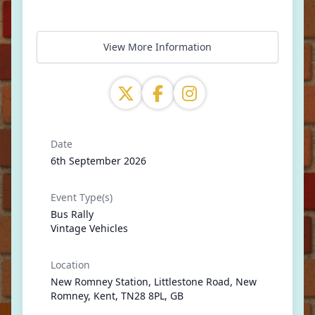
View More Information
Date
6th September 2026
Event Type(s)
Bus Rally
Vintage Vehicles
Location
New Romney Station, Littlestone Road, New
Romney, Kent, TN28 8PL, GB