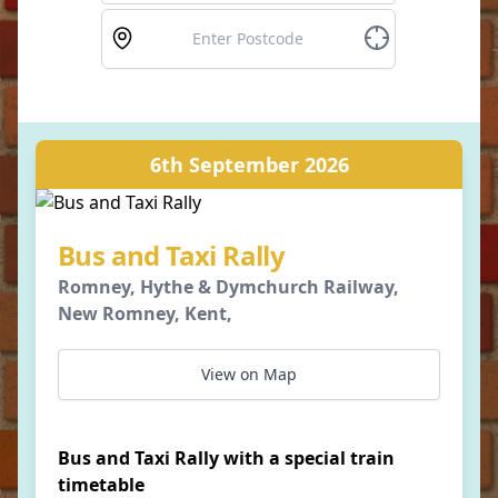
6th September 2026
Bus and Taxi Rally
Romney, Hythe & Dymchurch Railway,
New Romney, Kent,
View on Map
Bus and Taxi Rally with a special train
timetable