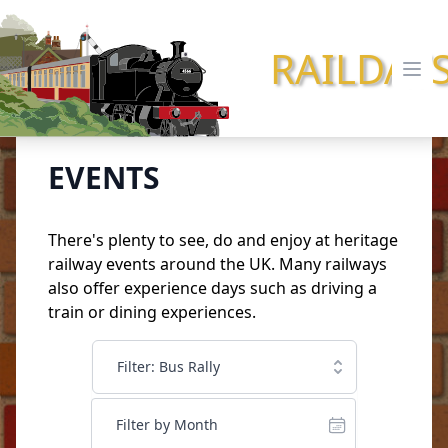
RAILDAY
Ope
EVENTS
There's plenty to see, do and enjoy at heritage
railway events around the UK. Many railways
also offer
experience days
such as driving a
train or dining experiences.
Filter: Bus Rally
Filter by Month